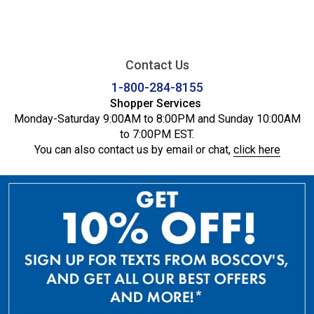
Contact Us
1-800-284-8155
Shopper Services
Monday-Saturday 9:00AM to 8:00PM and Sunday 10:00AM
to 7:00PM EST.
You can also contact us by email or chat,
click here