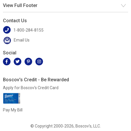
View Full Footer
Contact Us
1-800-284-8155
Email Us
Social
Boscov's Credit - Be Rewarded
Apply for Boscov's Credit Card
Pay My Bill
© Copyright 2000-2026, Boscov's, LLC.