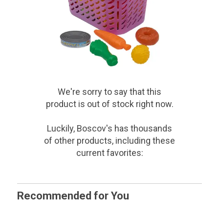
We're sorry to say that
this
product
is out of stock right now.
Luckily, Boscov's has thousands
of other products, including these
current favorites:
Recommended for You