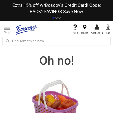
re
Extra 15% off w/Boscov's Credit Card! Code:
A+
BACK2SAVINGS
Save Now
Shop
Help
Stores
Acct Login
Bag
Oh no!