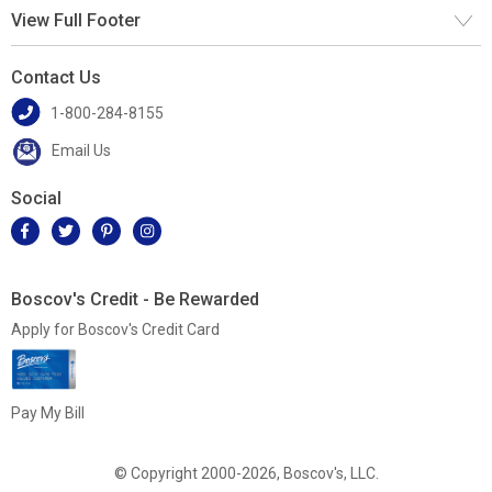
View Full Footer
Contact Us
1-800-284-8155
Email Us
Social
Boscov's Credit - Be Rewarded
Apply for Boscov's Credit Card
Pay My Bill
© Copyright 2000-2026, Boscov's, LLC.