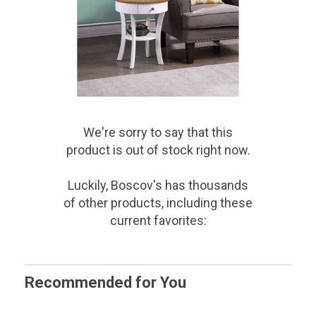
We're sorry to say that
this
product
is out of stock right now.
Luckily, Boscov's has thousands
of other products, including these
current favorites:
Recommended for You