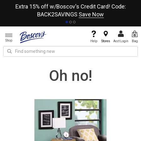
re
Extra 15% off w/Boscov's Credit Card! Code:
A+
BACK2SAVINGS
Save Now
Shop
Help
Stores
Acct Login
Bag
Oh no!