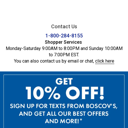
Contact Us
1-800-284-8155
Shopper Services
Monday-Saturday 9:00AM to 8:00PM and Sunday 10:00AM
to 7:00PM EST.
You can also contact us by email or chat,
click here