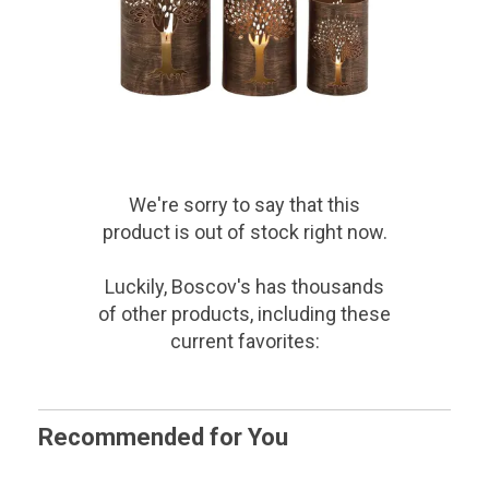
We're sorry to say that
this
product
is out of stock right now.
Luckily, Boscov's has thousands
of other products, including these
current favorites:
Recommended for You