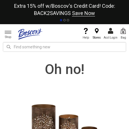
re
Extra 15% off w/Boscov's Credit Card! Code:
A+
BACK2SAVINGS
Save Now
Shop
Help
Stores
Acct Login
Bag
Oh no!