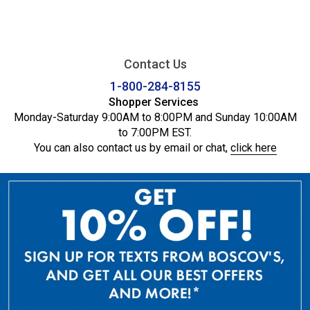
Contact Us
1-800-284-8155
Shopper Services
Monday-Saturday 9:00AM to 8:00PM and Sunday 10:00AM
to 7:00PM EST.
You can also contact us by email or chat,
click here