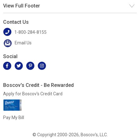
View Full Footer
Contact Us
1-800-284-8155
Email Us
Social
Boscov's Credit - Be Rewarded
Apply for Boscov's Credit Card
Pay My Bill
© Copyright 2000-2026, Boscov's, LLC.