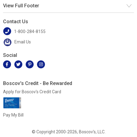
View Full Footer
Contact Us
1-800-284-8155
Email Us
Social
Boscov's Credit - Be Rewarded
Apply for Boscov's Credit Card
Pay My Bill
© Copyright 2000-2026, Boscov's, LLC.