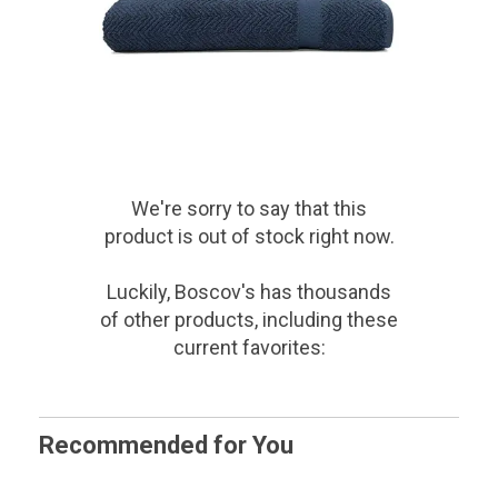
We're sorry to say that
this
product
is out of stock right now.
Luckily, Boscov's has thousands
of other products, including these
current favorites:
Recommended for You