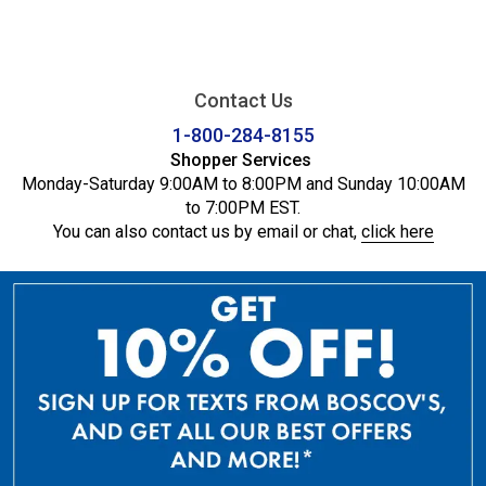
Contact Us
1-800-284-8155
Shopper Services
Monday-Saturday 9:00AM to 8:00PM and Sunday 10:00AM
to 7:00PM EST.
You can also contact us by email or chat,
click here