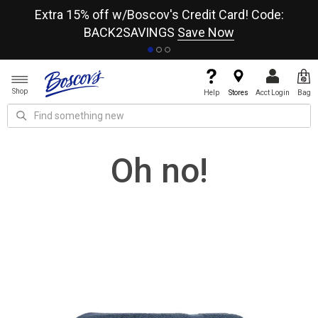
re
Extra 15% off w/Boscov's Credit Card! Code:
A+
BACK2SAVINGS
Save Now
Shop
Help
Stores
Acct Login
Bag
Oh no!