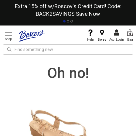
re
Extra 15% off w/Boscov's Credit Card! Code:
A+
BACK2SAVINGS
Save Now
Shop
Help
Stores
Acct Login
Bag
Oh no!