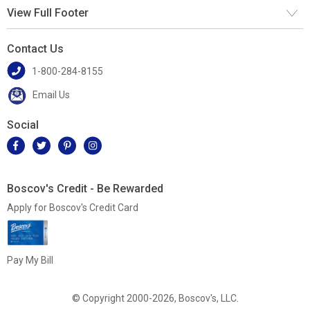
View Full Footer
Contact Us
1-800-284-8155
Email Us
Social
Boscov's Credit - Be Rewarded
Apply for Boscov's Credit Card
Pay My Bill
© Copyright 2000-2026, Boscov's, LLC.