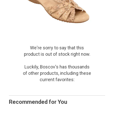
We're sorry to say that
this
product
is out of stock right now.
Luckily, Boscov's has thousands
of other products, including these
current favorites:
Recommended for You