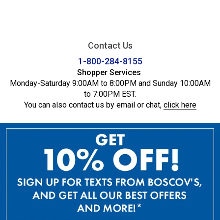
Contact Us
1-800-284-8155
Shopper Services
Monday-Saturday 9:00AM to 8:00PM and Sunday 10:00AM
to 7:00PM EST.
You can also contact us by email or chat,
click here