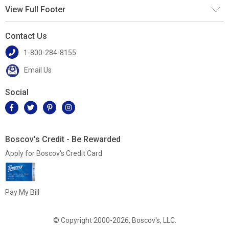
View Full Footer
Contact Us
1-800-284-8155
Email Us
Social
Boscov's Credit - Be Rewarded
Apply for Boscov's Credit Card
Pay My Bill
© Copyright 2000-2026, Boscov's, LLC.