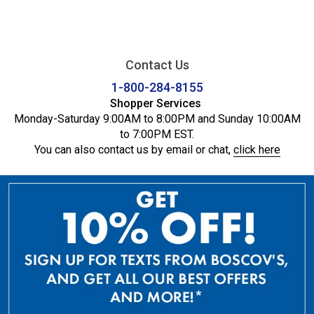
Contact Us
1-800-284-8155
Shopper Services
Monday-Saturday 9:00AM to 8:00PM and Sunday 10:00AM
to 7:00PM EST.
You can also contact us by email or chat,
click here