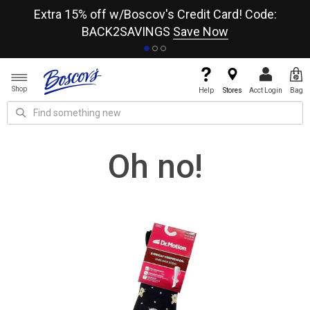
re
Extra 15% off w/Boscov's Credit Card! Code:
A+
BACK2SAVINGS
Save Now
Shop
Help
Stores
Acct Login
Bag
Oh no!