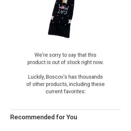
We're sorry to say that
this
product
is out of stock right now.
Luckily, Boscov's has thousands
of other products, including these
current favorites:
Recommended for You