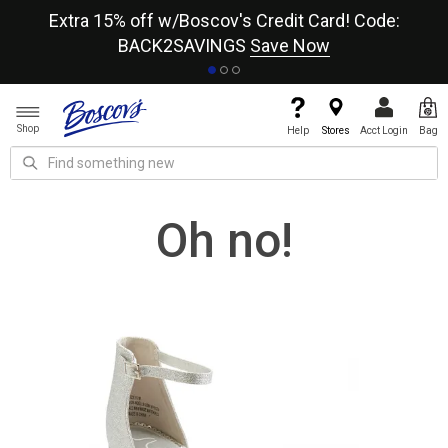
re
Extra 15% off w/Boscov's Credit Card! Code:
A+
BACK2SAVINGS
Save Now
Shop
Help
Stores
Acct Login
Bag
Oh no!