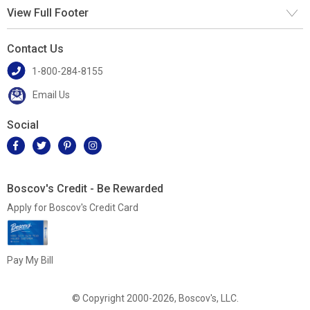
View Full Footer
Contact Us
1-800-284-8155
Email Us
Social
Boscov's Credit - Be Rewarded
Apply for Boscov's Credit Card
Pay My Bill
© Copyright 2000-2026, Boscov's, LLC.