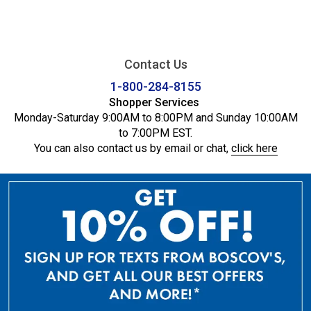
Contact Us
1-800-284-8155
Shopper Services
Monday-Saturday 9:00AM to 8:00PM and Sunday 10:00AM
to 7:00PM EST.
You can also contact us by email or chat,
click here