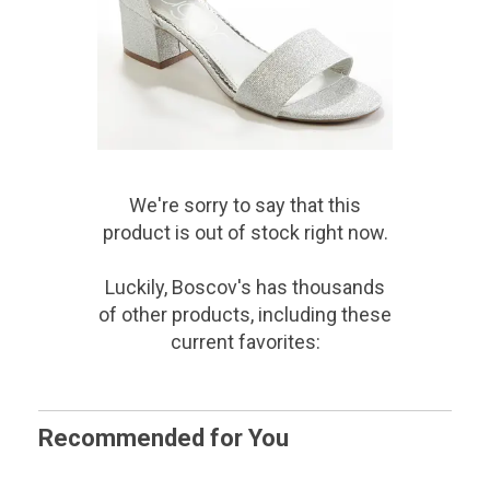
We're sorry to say that
this
product
is out of stock right now.
Luckily, Boscov's has thousands
of other products, including these
current favorites:
Recommended for You