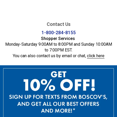
Contact Us
1-800-284-8155
Shopper Services
Monday-Saturday 9:00AM to 8:00PM and Sunday 10:00AM
to 7:00PM EST.
You can also contact us by email or chat,
click here