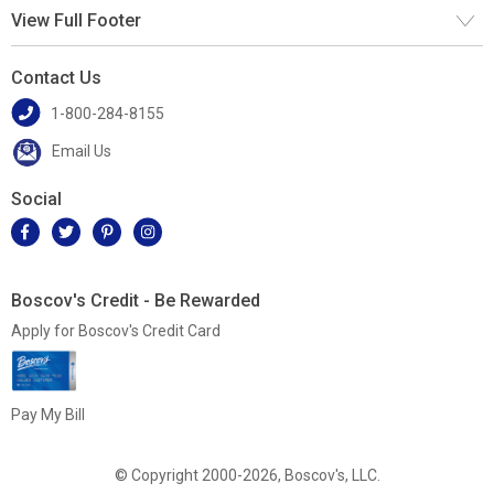
View Full Footer
Contact Us
1-800-284-8155
Email Us
Social
Boscov's Credit - Be Rewarded
Apply for Boscov's Credit Card
Pay My Bill
© Copyright 2000-2026, Boscov's, LLC.