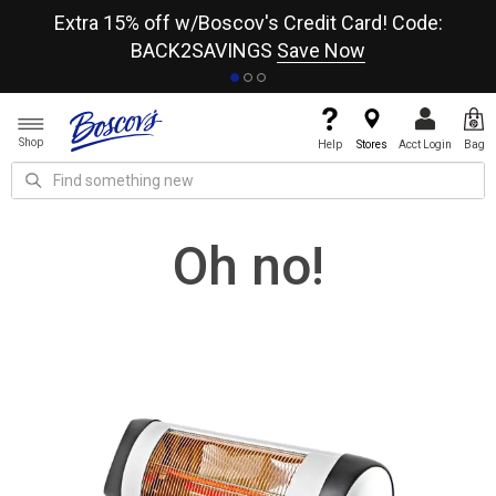
re
Extra 15% off w/Boscov's Credit Card! Code:
A+
BACK2SAVINGS
Save Now
Shop
Help
Stores
Acct Login
Bag
Oh no!