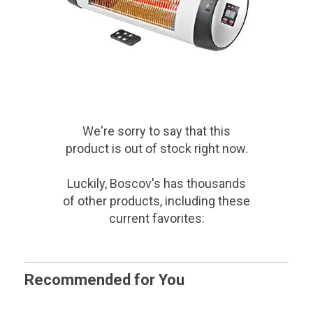
We're sorry to say that
this
product
is out of stock right now.
Luckily, Boscov's has thousands
of other products, including these
current favorites:
Recommended for You