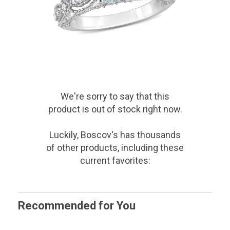
We're sorry to say that
this
product
is out of stock right now.
Luckily, Boscov's has thousands
of other products, including these
current favorites:
Recommended for You