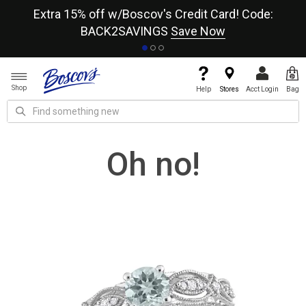
re
Extra 15% off w/Boscov's Credit Card! Code:
A+
BACK2SAVINGS
Save Now
Shop
Help
Stores
Acct Login
Bag
Oh no!