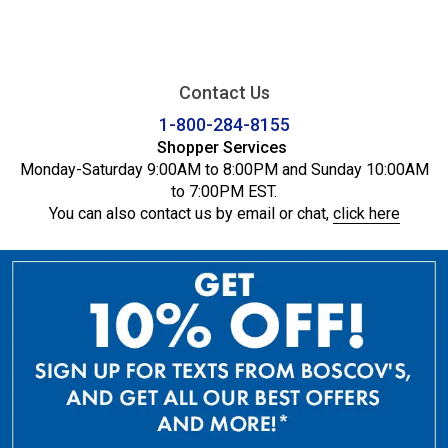
Contact Us
1-800-284-8155
Shopper Services
Monday-Saturday 9:00AM to 8:00PM and Sunday 10:00AM
to 7:00PM EST.
You can also contact us by email or chat,
click here