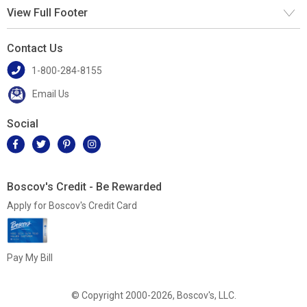
View Full Footer
Contact Us
1-800-284-8155
Email Us
Social
Boscov's Credit - Be Rewarded
Apply for Boscov's Credit Card
Pay My Bill
© Copyright 2000-2026, Boscov's, LLC.