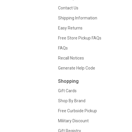
Contact Us
Shipping Information
Easy Returns
Free Store Pickup FAQs
FAQs
Recall Notices
Generate Help Code
Shopping
Gift Cards
Shop By Brand
Free Curbside Pickup
Military Discount
Gift Registry