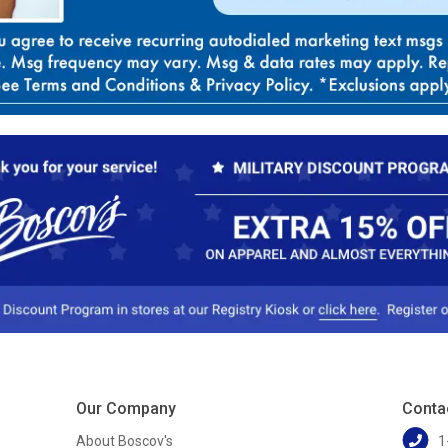
Our Company
Conta
About Boscov's
1