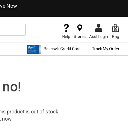
ve Now
Help
Stores
Acct Login
Bag
Boscov's Credit Card
Track My Order
 no!
his product
is out of stock
t now.