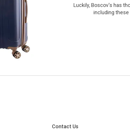
Luckily, Boscov's has th
including these 
Contact Us