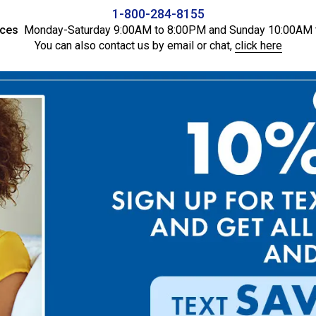
1-800-284-8155
ices
Monday-Saturday 9:00AM to 8:00PM and Sunday 10:00AM 
You can also contact us by email or chat,
click here