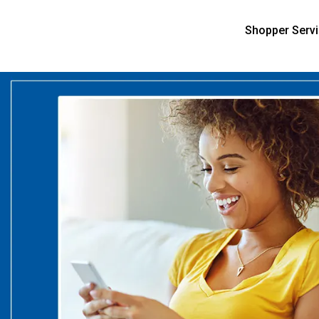
Shopper Serv