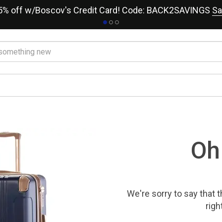
15% off w/Boscov's Credit Card! Code: BACK2SAVINGS
Sa
Oh
We're sorry to say that
t
righ