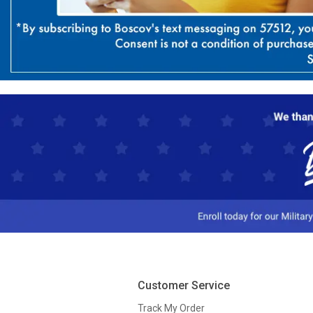
Customer Service
Track My Order