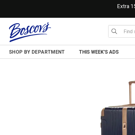
Extra 
SHOP BY DEPARTMENT
THIS WEEK'S ADS