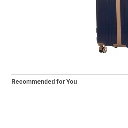
Recommended for You