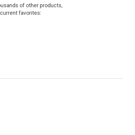
ousands of other products,
current favorites: