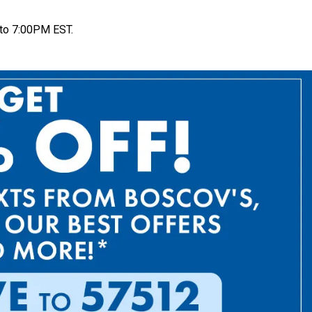
to 7:00PM EST.