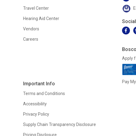
Travel Center
E
Hearing Aid Center
Socia
Vendors
Careers
Bosco
Apply f
Pay My 
Important Info
Terms and Conditions
Accessibility
Privacy Policy
Supply Chain Transparency Disclosure
Pricing Disclosure