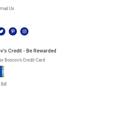
mail Us
l
v's Credit - Be Rewarded
or Boscov's Credit Card
Bill