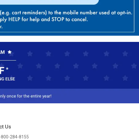
ct Us
-800-284-8155