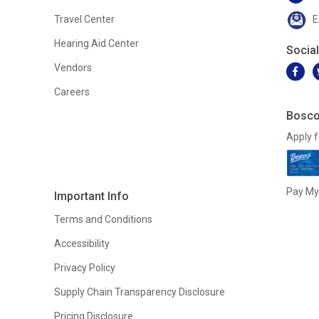
Travel Center
E
Hearing Aid Center
Socia
Vendors
Careers
Bosco
Apply f
Pay My 
Important Info
Terms and Conditions
Accessibility
Privacy Policy
Supply Chain Transparency Disclosure
Pricing Disclosure