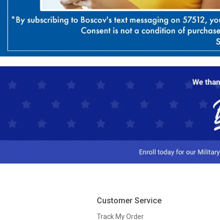
Customer Service
Track My Order