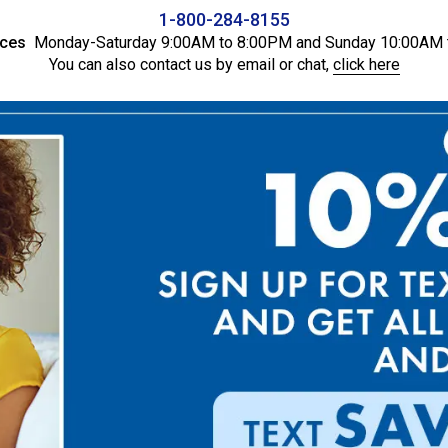
1-800-284-8155
ices
Monday-Saturday 9:00AM to 8:00PM and Sunday 10:00AM 
You can also contact us by email or chat,
click here