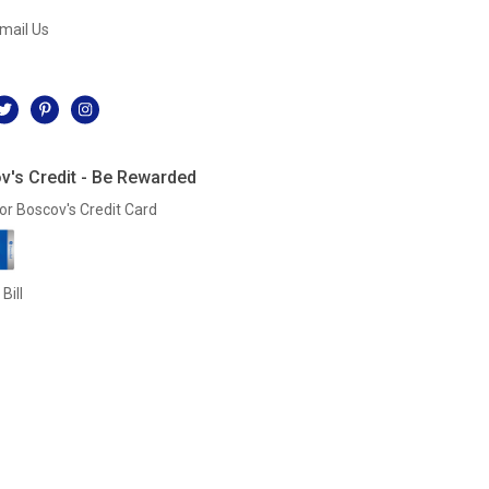
mail Us
l
v's Credit - Be Rewarded
or Boscov's Credit Card
Bill