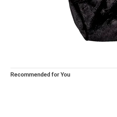
Recommended for You