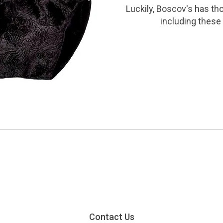
Luckily, Boscov's has th
including these 
Contact Us