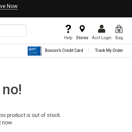
ve Now
Help
Stores
Acct Login
Bag
Boscov's Credit Card
Track My Order
 no!
his product
is out of stock
t now.