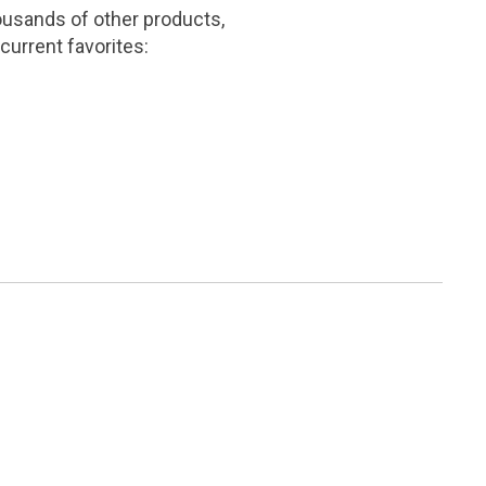
ousands of other products,
current favorites: