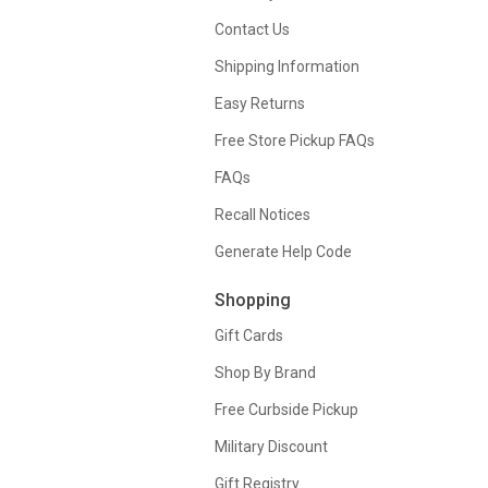
Contact Us
Shipping Information
Easy Returns
Free Store Pickup FAQs
FAQs
Recall Notices
Generate Help Code
Shopping
Gift Cards
Shop By Brand
Free Curbside Pickup
Military Discount
Gift Registry