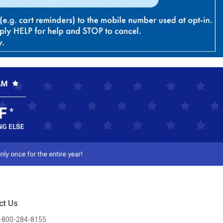
ct Us
-800-284-8155