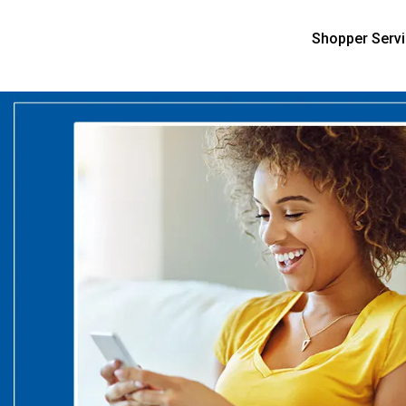
Shopper Serv