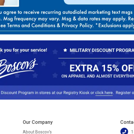
Our Company
Conta
About Boscov's
1