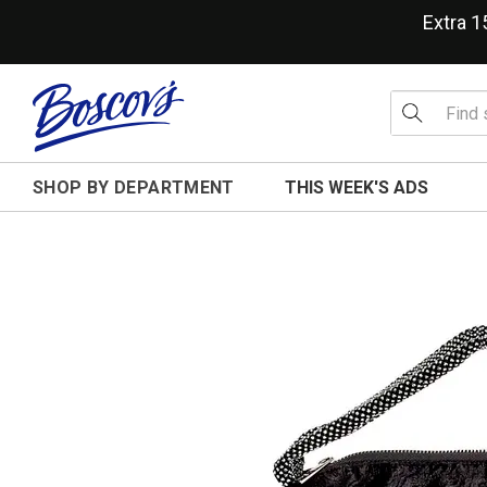
Extra 
SHOP BY DEPARTMENT
THIS WEEK'S ADS