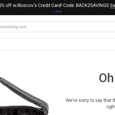
15% off w/Boscov's Credit Card! Code: BACK2SAVINGS
Sa
Oh
We're sorry to say that
t
righ