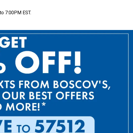
to 7:00PM EST.