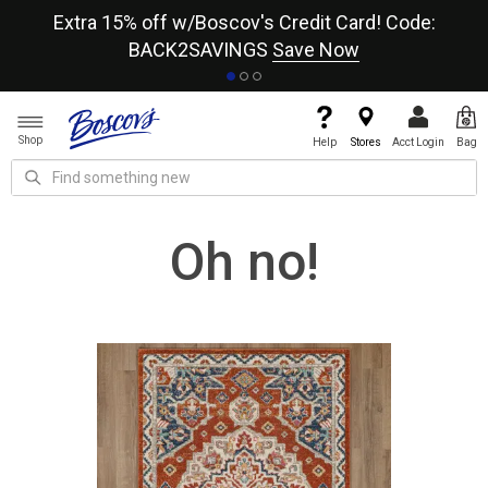
re
Extra 15% off w/Boscov's Credit Card! Code:
A+
BACK2SAVINGS
Save Now
Shop
Help
Stores
Acct Login
Bag
Oh no!