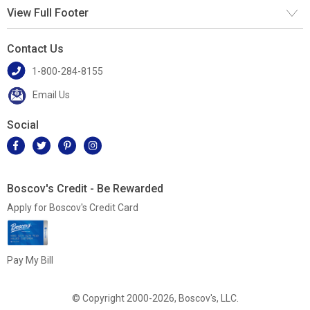
View Full Footer
Contact Us
1-800-284-8155
Email Us
Social
Boscov's Credit - Be Rewarded
Apply for Boscov's Credit Card
Pay My Bill
© Copyright 2000-2026, Boscov's, LLC.