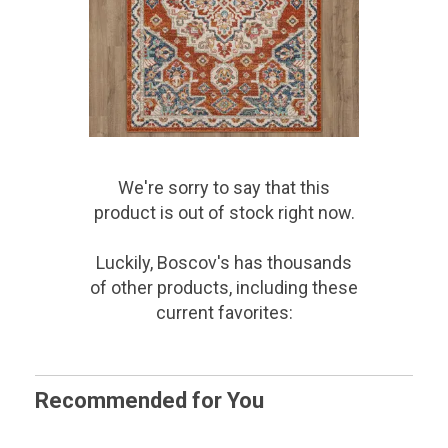
We're sorry to say that
this
product
is out of stock right now.
Luckily, Boscov's has thousands
of other products, including these
current favorites:
Recommended for You