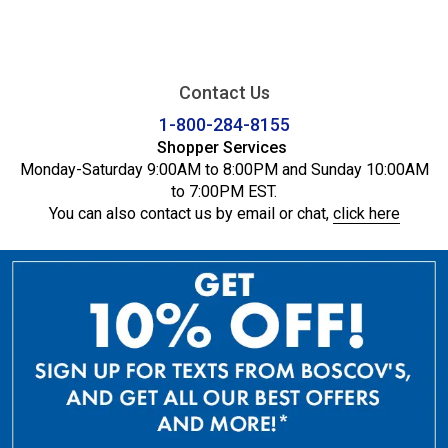
Contact Us
1-800-284-8155
Shopper Services
Monday-Saturday 9:00AM to 8:00PM and Sunday 10:00AM
to 7:00PM EST.
You can also contact us by email or chat,
click here