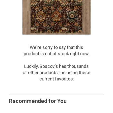
We're sorry to say that
this
product
is out of stock right now.
Luckily, Boscov's has thousands
of other products, including these
current favorites:
Recommended for You