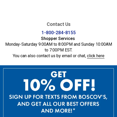
Contact Us
1-800-284-8155
Shopper Services
Monday-Saturday 9:00AM to 8:00PM and Sunday 10:00AM
to 7:00PM EST.
You can also contact us by email or chat,
click here