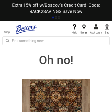
re
Extra 15% off w/Boscov's Credit Card! Code:
A+
BACK2SAVINGS
Save Now
Shop
Help
Stores
Acct Login
Bag
Oh no!