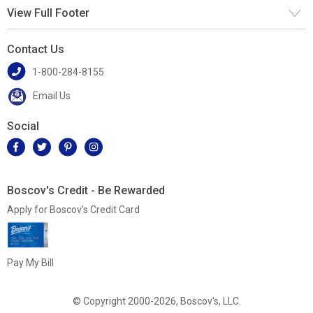
View Full Footer
Contact Us
1-800-284-8155
Email Us
Social
Boscov's Credit - Be Rewarded
Apply for Boscov's Credit Card
Pay My Bill
© Copyright 2000-2026, Boscov's, LLC.