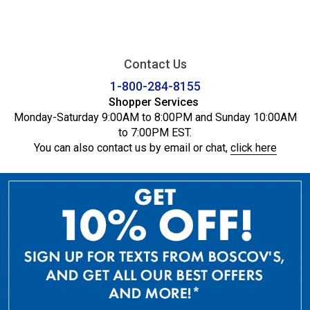
Contact Us
1-800-284-8155
Shopper Services
Monday-Saturday 9:00AM to 8:00PM and Sunday 10:00AM
to 7:00PM EST.
You can also contact us by email or chat,
click here