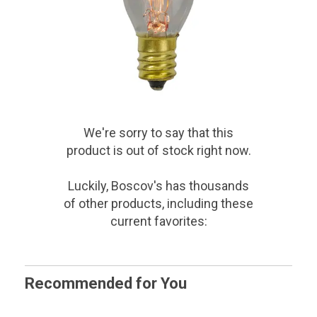
We're sorry to say that
this
product
is out of stock right now.
Luckily, Boscov's has thousands
of other products, including these
current favorites:
Recommended for You