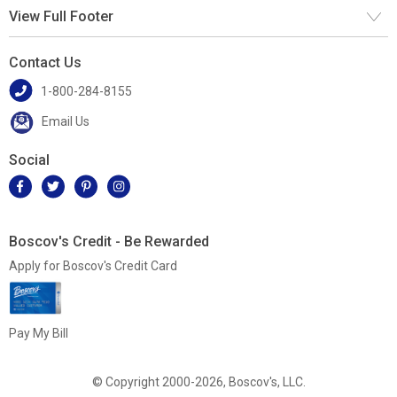
View Full Footer
Contact Us
1-800-284-8155
Email Us
Social
Boscov's Credit - Be Rewarded
Apply for Boscov's Credit Card
Pay My Bill
© Copyright 2000-2026, Boscov's, LLC.