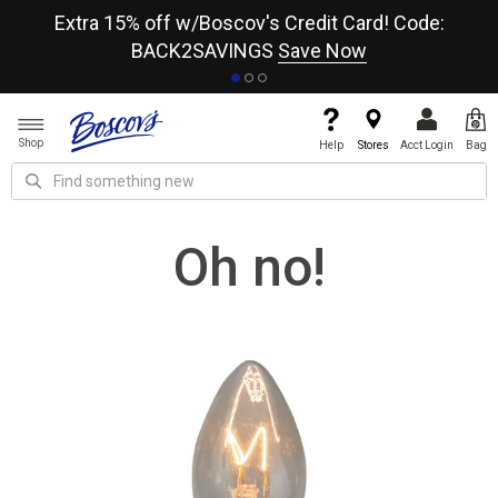
re
Extra 15% off w/Boscov's Credit Card! Code:
A+
BACK2SAVINGS
Save Now
Shop
Help
Stores
Acct Login
Bag
Oh no!