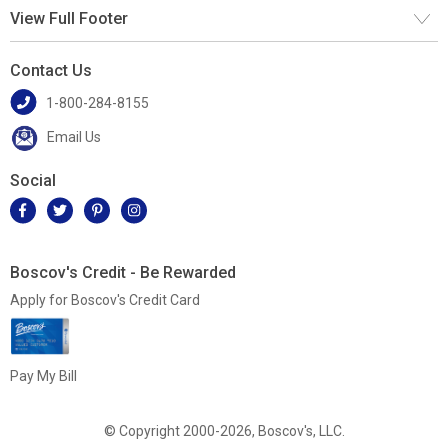
View Full Footer
Contact Us
1-800-284-8155
Email Us
Social
Boscov's Credit - Be Rewarded
Apply for Boscov's Credit Card
Pay My Bill
© Copyright 2000-2026, Boscov's, LLC.