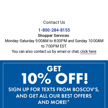
Contact Us
1-800-284-8155
Shopper Services
Monday-Saturday 9:00AM to 8:00PM and Sunday 10:00AM
to 7:00PM EST.
You can also contact us by email or chat,
click here