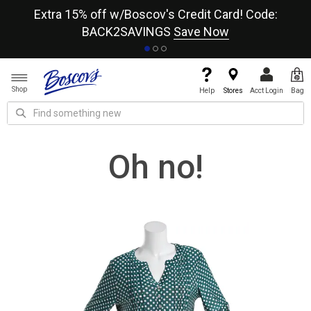
re
Extra 15% off w/Boscov's Credit Card! Code:
A+
BACK2SAVINGS
Save Now
Shop
Help
Stores
Acct Login
Bag
Oh no!