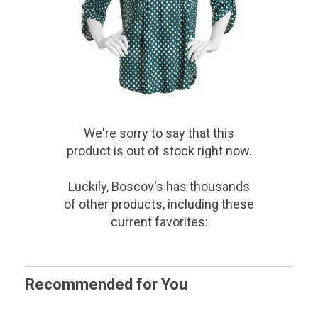
We're sorry to say that
this
product
is out of stock right now.
Luckily, Boscov's has thousands
of other products, including these
current favorites:
Recommended for You