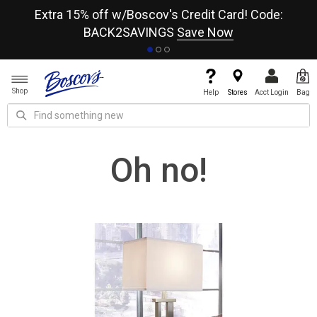
re
Extra 15% off w/Boscov's Credit Card! Code:
A+
BACK2SAVINGS
Save Now
Shop
Help
Stores
Acct Login
Bag
Oh no!