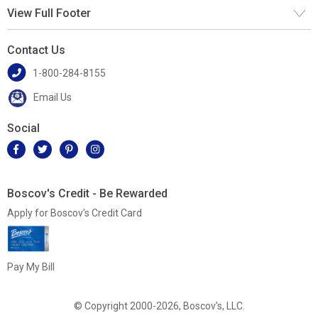
View Full Footer
Contact Us
1-800-284-8155
Email Us
Social
Boscov's Credit - Be Rewarded
Apply for Boscov's Credit Card
Pay My Bill
© Copyright 2000-2026, Boscov's, LLC.