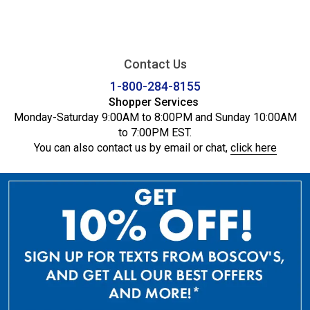
Contact Us
1-800-284-8155
Shopper Services
Monday-Saturday 9:00AM to 8:00PM and Sunday 10:00AM
to 7:00PM EST.
You can also contact us by email or chat,
click here