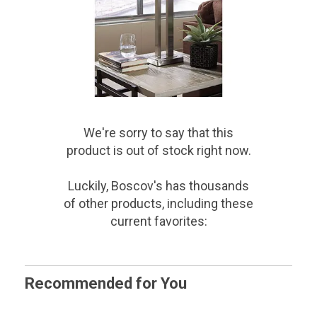
We're sorry to say that
this
product
is out of stock right now.
Luckily, Boscov's has thousands
of other products, including these
current favorites:
Recommended for You