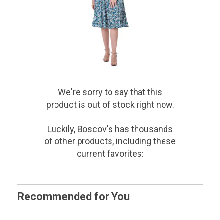
We're sorry to say that
this
product
is out of stock right now.
Luckily, Boscov's has thousands
of other products, including these
current favorites:
Recommended for You