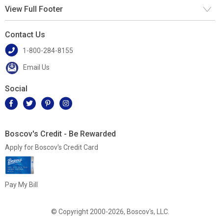
View Full Footer
Contact Us
1-800-284-8155
Email Us
Social
Boscov's Credit - Be Rewarded
Apply for Boscov's Credit Card
Pay My Bill
© Copyright 2000-2026, Boscov's, LLC.