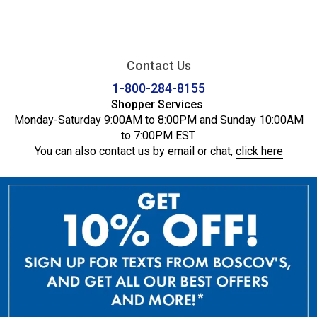
Contact Us
1-800-284-8155
Shopper Services
Monday-Saturday 9:00AM to 8:00PM and Sunday 10:00AM
to 7:00PM EST.
You can also contact us by email or chat,
click here