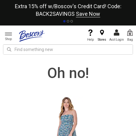
re
Extra 15% off w/Boscov's Credit Card! Code:
A+
BACK2SAVINGS
Save Now
Shop
Help
Stores
Acct Login
Bag
Oh no!