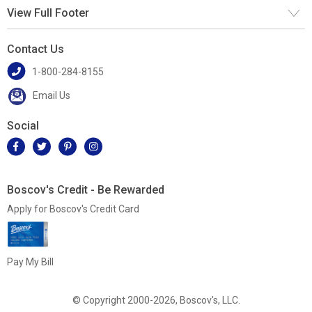
View Full Footer
Contact Us
1-800-284-8155
Email Us
Social
Boscov's Credit - Be Rewarded
Apply for Boscov's Credit Card
Pay My Bill
© Copyright 2000-2026, Boscov's, LLC.