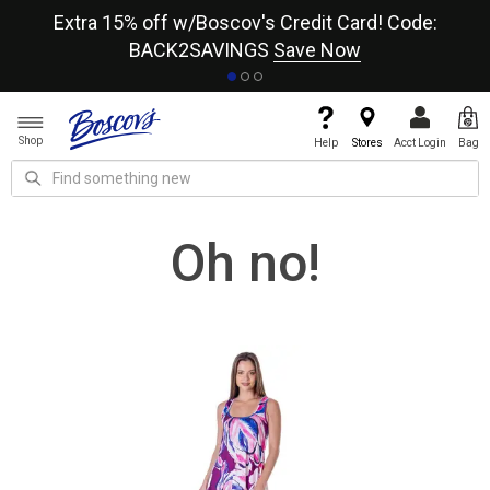
re
Extra 15% off w/Boscov's Credit Card! Code:
A+
BACK2SAVINGS
Save Now
Shop
Help
Stores
Acct Login
Bag
Oh no!