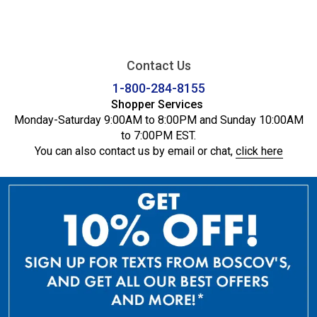
Contact Us
1-800-284-8155
Shopper Services
Monday-Saturday 9:00AM to 8:00PM and Sunday 10:00AM
to 7:00PM EST.
You can also contact us by email or chat,
click here