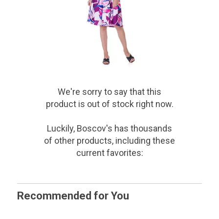
We're sorry to say that
this
product
is out of stock right now.
Luckily, Boscov's has thousands
of other products, including these
current favorites:
Recommended for You