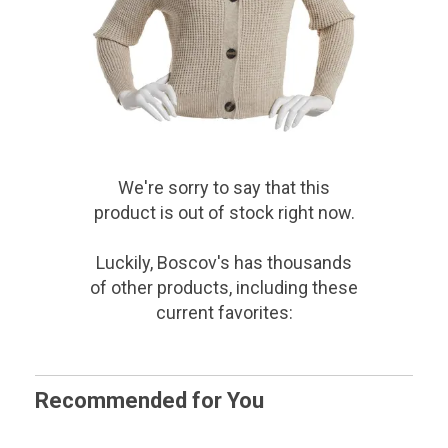
We're sorry to say that
this
product
is out of stock right now.
Luckily, Boscov's has thousands
of other products, including these
current favorites:
Recommended for You