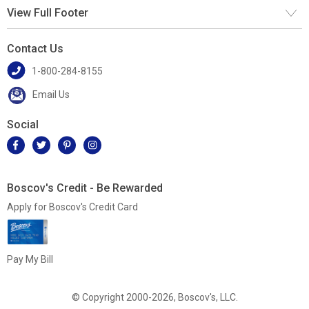
View Full Footer
Contact Us
1-800-284-8155
Email Us
Social
Boscov's Credit - Be Rewarded
Apply for Boscov's Credit Card
Pay My Bill
© Copyright 2000-2026, Boscov's, LLC.