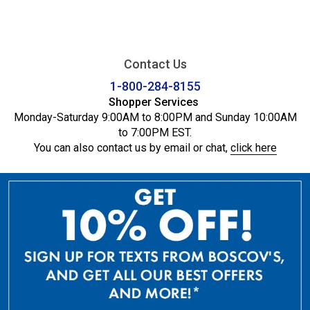
Contact Us
1-800-284-8155
Shopper Services
Monday-Saturday 9:00AM to 8:00PM and Sunday 10:00AM
to 7:00PM EST.
You can also contact us by email or chat,
click here