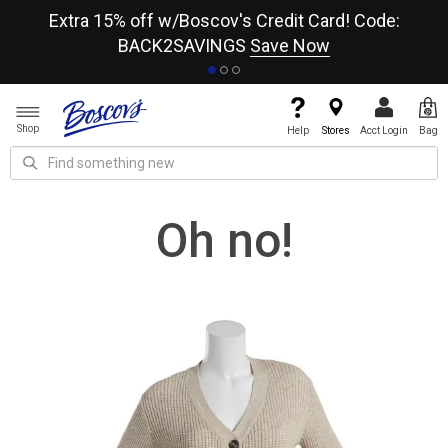
re
Extra 15% off w/Boscov's Credit Card! Code:
A+
BACK2SAVINGS
Save Now
Shop
Help
Stores
Acct Login
Bag
Oh no!