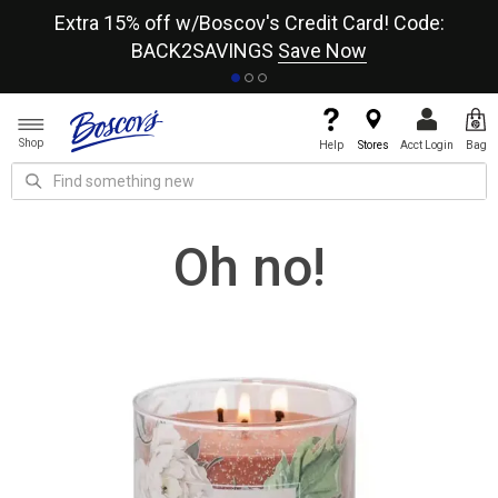
re
Extra 15% off w/Boscov's Credit Card! Code:
A+
BACK2SAVINGS
Save Now
Shop
Help
Stores
Acct Login
Bag
Oh no!