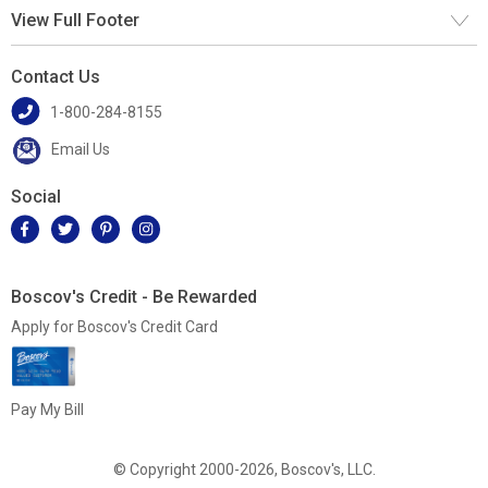
View Full Footer
Contact Us
1-800-284-8155
Email Us
Social
Boscov's Credit - Be Rewarded
Apply for Boscov's Credit Card
Pay My Bill
© Copyright 2000-2026, Boscov's, LLC.