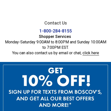
Contact Us
1-800-284-8155
Shopper Services
Monday-Saturday 9:00AM to 8:00PM and Sunday 10:00AM
to 7:00PM EST.
You can also contact us by email or chat,
click here