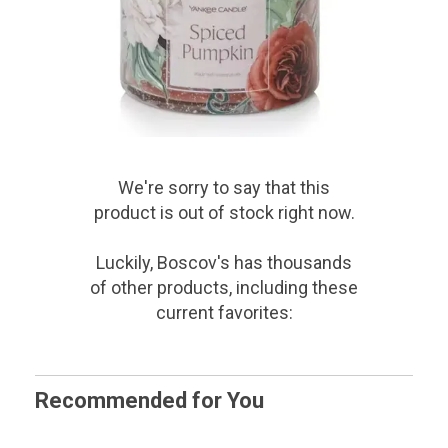
We're sorry to say that
this
product
is out of stock right now.
Luckily, Boscov's has thousands
of other products, including these
current favorites:
Recommended for You