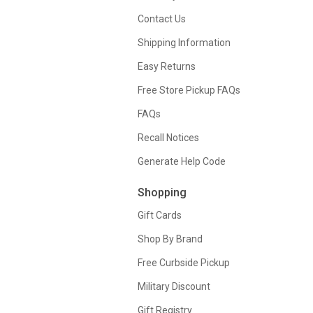
Contact Us
Shipping Information
Easy Returns
Free Store Pickup FAQs
FAQs
Recall Notices
Generate Help Code
Shopping
Gift Cards
Shop By Brand
Free Curbside Pickup
Military Discount
Gift Registry