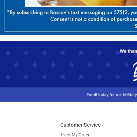
Customer Service
Track My Order