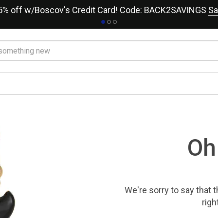
15% off w/Boscov's Credit Card! Code: BACK2SAVINGS
Sa
Oh
We're sorry to say that
t
righ