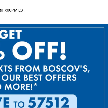
to 7:00PM EST.