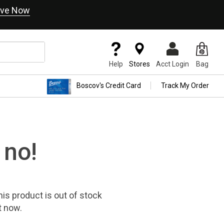
ve Now
Help
Stores
Acct Login
Bag
Boscov's Credit Card
Track My Order
 no!
his product
is out of stock
t now.