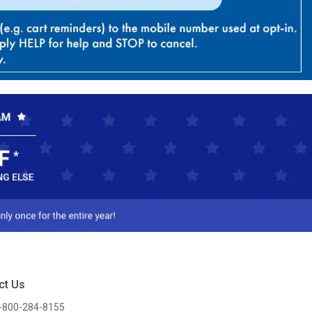
ct Us
-800-284-8155