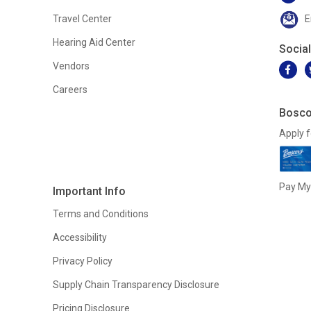
Travel Center
E
Hearing Aid Center
Socia
Vendors
Careers
Bosco
Apply f
Pay My 
Important Info
Terms and Conditions
Accessibility
Privacy Policy
Supply Chain Transparency Disclosure
Pricing Disclosure