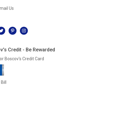
mail Us
l
v's Credit - Be Rewarded
or Boscov's Credit Card
Bill