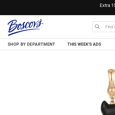
Extra 
SHOP BY DEPARTMENT
THIS WEEK'S ADS