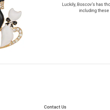
Luckily, Boscov's has th
including these 
Contact Us