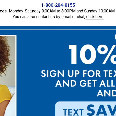
1-800-284-8155
ices
Monday-Saturday 9:00AM to 8:00PM and Sunday 10:00AM 
You can also contact us by email or chat,
click here