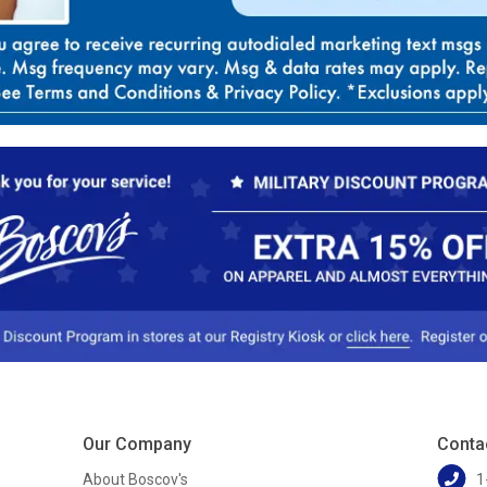
Our Company
Conta
About Boscov's
1