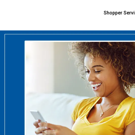
Shopper Serv