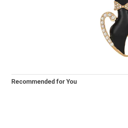
Recommended for You