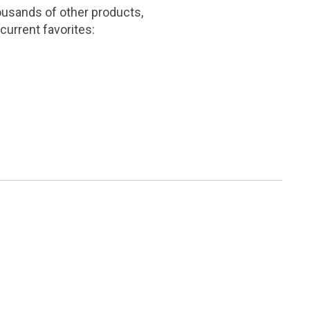
ousands of other products,
current favorites: