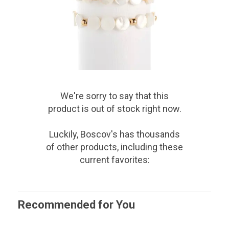
We're sorry to say that
this
product
is out of stock right now.
Luckily, Boscov's has thousands
of other products, including these
current favorites:
Recommended for You