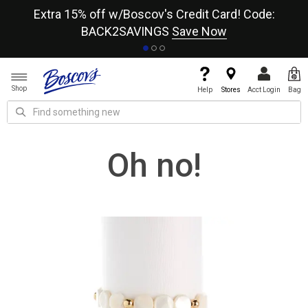
re
Extra 15% off w/Boscov's Credit Card! Code:
A+
BACK2SAVINGS
Save Now
Shop
Help
Stores
Acct Login
Bag
Oh no!