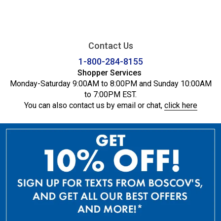
Contact Us
1-800-284-8155
Shopper Services
Monday-Saturday 9:00AM to 8:00PM and Sunday 10:00AM
to 7:00PM EST.
You can also contact us by email or chat,
click here