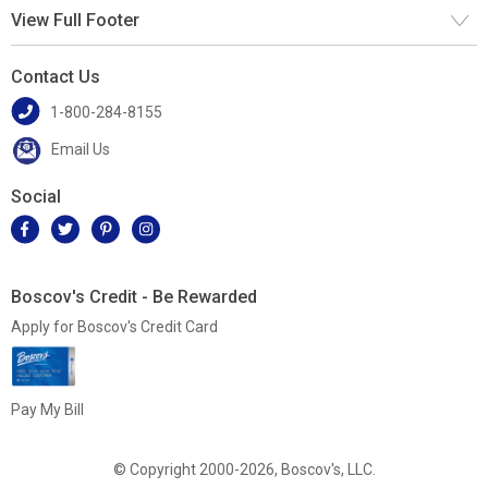
View Full Footer
Contact Us
1-800-284-8155
Email Us
Social
Boscov's Credit - Be Rewarded
Apply for Boscov's Credit Card
Pay My Bill
© Copyright 2000-2026, Boscov's, LLC.