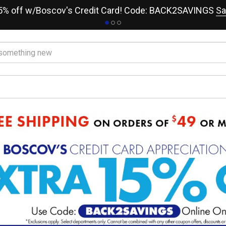
15% off w/Boscov's Credit Card! Code: BACK2SAVINGS
Sa