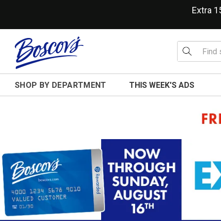
Extra 
SHOP BY DEPARTMENT
THIS WEEK'S ADS