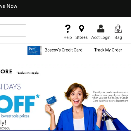
ve Now
Help
Stores
Acct Login
Bag
Boscov's Credit Card
Track My Order