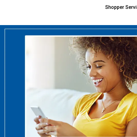
Shopper Serv