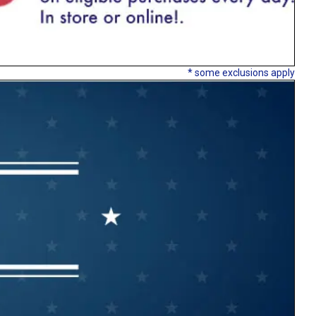
* some exclusions apply