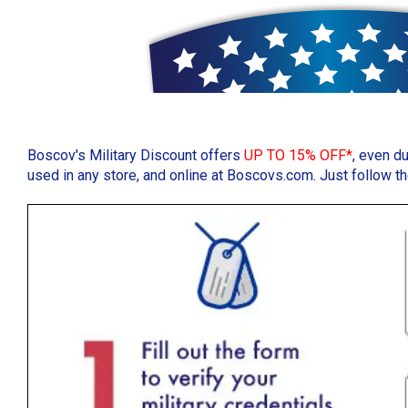
Boscov's Military Discount offers
UP TO 15% OFF*
, even d
used in any store, and online at Boscovs.com. Just follow 