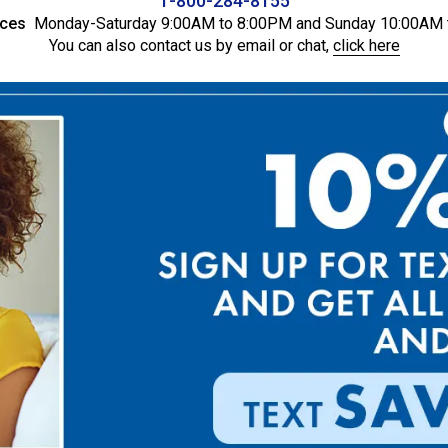
1-800-284-8155
ices
Monday-Saturday 9:00AM to 8:00PM and Sunday 10:00AM 
You can also contact us by email or chat,
click here