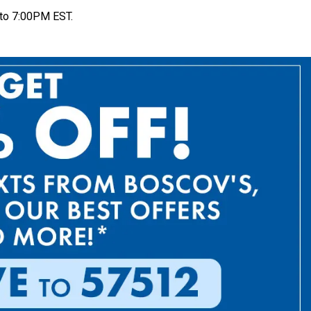
to 7:00PM EST.