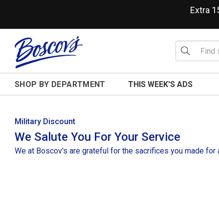
Extra 
SHOP BY DEPARTMENT
THIS WEEK'S ADS
Military Discount
We Salute You For Your Service
We at Boscov's are grateful for the sacrifices you made for a