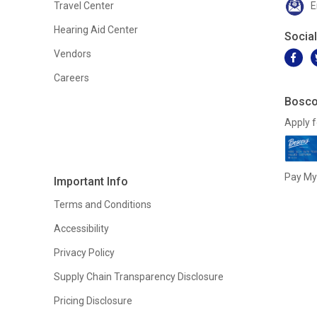
Travel Center
E
Hearing Aid Center
Socia
Vendors
Careers
Bosco
Apply f
Pay My 
Important Info
Terms and Conditions
Accessibility
Privacy Policy
Supply Chain Transparency Disclosure
Pricing Disclosure