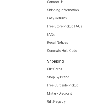
Contact Us
Shipping Information
Easy Returns
Free Store Pickup FAQs
FAQs
Recall Notices
Generate Help Code
Shopping
Gift Cards
Shop By Brand
Free Curbside Pickup
Military Discount
Gift Registry