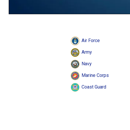
Air Force
Army
Navy
Marine Corps
Coast Guard