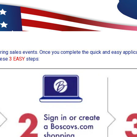
uring sales events. Once you complete the quick and easy applicat
these
3 EASY
steps: