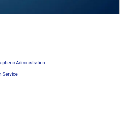
spheric Administration
h Service