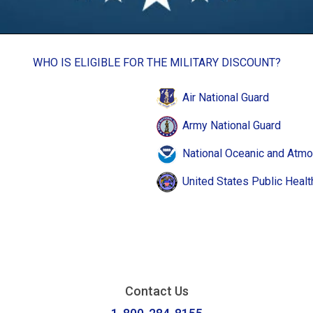
WHO IS ELIGIBLE FOR THE MILITARY DISCOUNT?
Air National Guard
Army National Guard
National Oceanic and Atmo
United States Public Healt
Contact Us