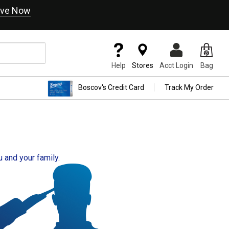
ve Now
Help
Stores
Acct Login
Bag
Boscov's Credit Card
Track My Order
u and your family.