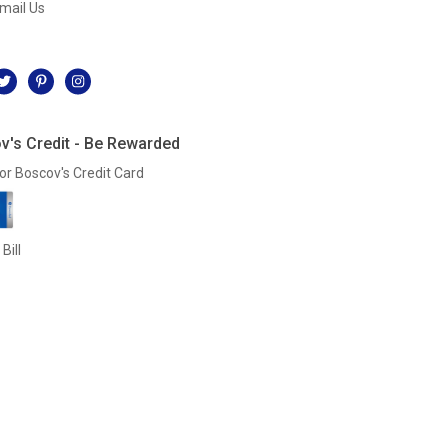
mail Us
l
v's Credit - Be Rewarded
or Boscov's Credit Card
Bill