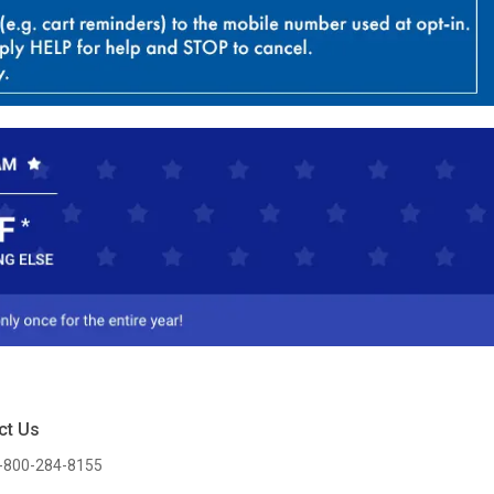
ct Us
-800-284-8155