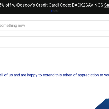
15% off w/Boscov's Credit Card! Code: BACK2SAVINGS
Sa
ll of us and are happy to extend this token of appreciation to yo