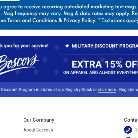
Our Company
Conta
About Boscov's
1