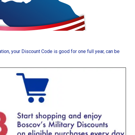
ion, your Discount Code is good for one full year, can be