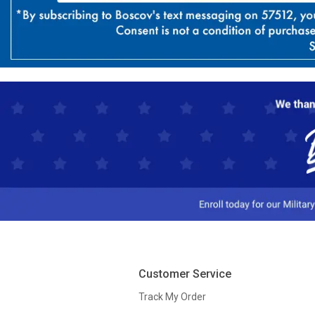
Customer Service
Track My Order