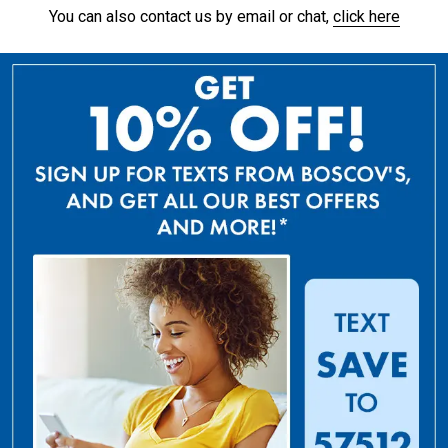
You can also contact us by email or chat,
click here