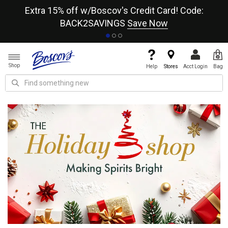
re
Extra 15% off w/Boscov's Credit Card! Code:
A+
BACK2SAVINGS
Save Now
Shop
Help
Stores
Acct Login
Bag