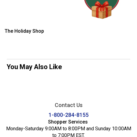
The Holiday Shop
You May Also Like
Contact Us
1-800-284-8155
Shopper Services
Monday-Saturday 9:00AM to 8:00PM and Sunday 10:00AM
to 7:00PM EST.