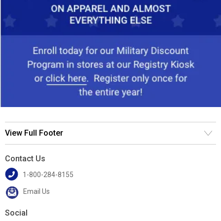
View Full Footer
Contact Us
1-800-284-8155
Email Us
Social