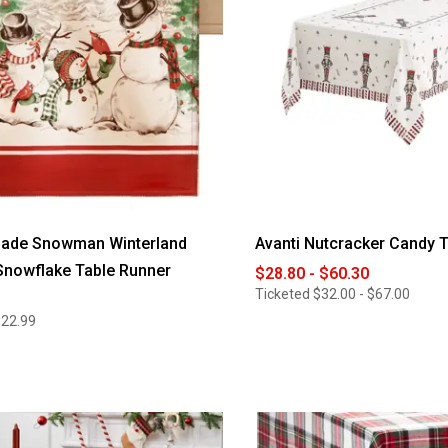
ade Snowman Winterland
Avanti Nutcracker Candy T
Snowflake Table Runner
$28.80 - $60.30
Ticketed
$32.00 - $67.00
$22.99