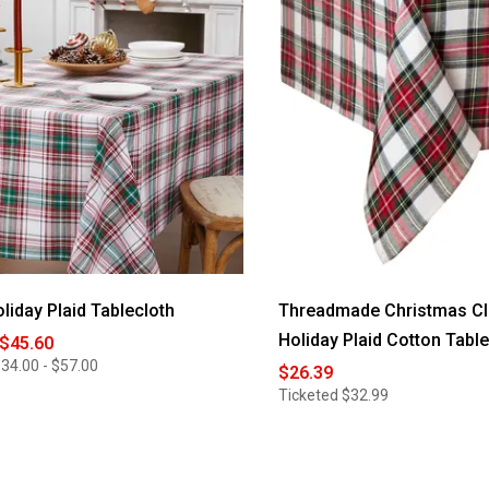
oliday Plaid Tablecloth
Threadmade Christmas Cl
Holiday Plaid Cotton Tabl
 $45.60
34.00 - $57.00
$26.39
Ticketed
$32.99