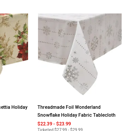
ettia Holiday
Threadmade Foil Wonderland
Snowflake Holiday Fabric Tablecloth
$22.39 - $23.99
Ticketed
$27.99 - $29.99