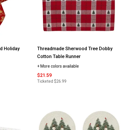
d Holiday
Threadmade Sherwood Tree Dobby
Cotton Table Runner
+ More colors available
$21.59
Ticketed
$26.99