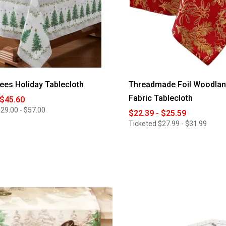
rees Holiday Tablecloth
Threadmade Foil Woodlan
Fabric Tablecloth
 $45.60
29.00 - $57.00
$22.39 - $25.59
Ticketed
$27.99 - $31.99