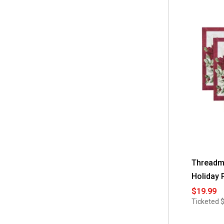
Threadma
Holiday 
$19.99
Ticketed