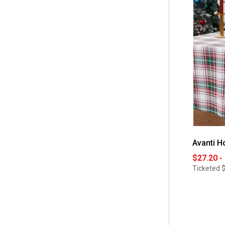
 90 Round
(1)
 Gift Set
(1)
 Placemats & Napkins Set
(1)
Avanti H
$27.20 -
Ticketed
$