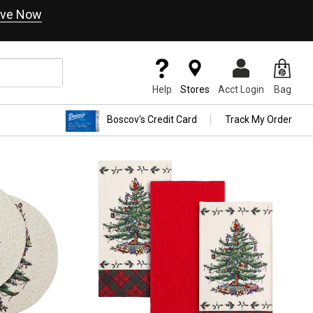
ve Now
Help
Stores
Acct Login
Bag
Boscov's Credit Card
Track My Order