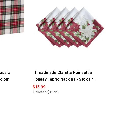
assic
Threadmade Clarette Poinsettia
ecloth
Holiday Fabric Napkins - Set of 4
$15.99
Ticketed
$19.99