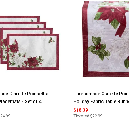
de Clarette Poinsettia
Threadmade Clarette Poin
Placemats - Set of 4
Holiday Fabric Table Runn
$18.39
$24.99
Ticketed
$22.99