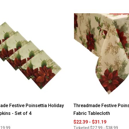
de Festive Poinsettia Holiday
Threadmade Festive Poins
pkins - Set of 4
Fabric Tablecloth
$22.39 - $31.19
$19.99
Ticketed
$27.99 - $38.99