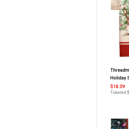
 18''x28''
(1)
 5-Piece Set
(1)
 52 Square
(1)
 52x70 Retangle
(1)
 60x102 Oblong
(1)
 60x102 Retangle
(1)
 60x120 Oblong
(1)
Threadm
Holiday 
 60x120 Retangle
(1)
$18.39
 60x144 Oblong
(1)
Ticketed
 60x144 Retangle
(1)
 60x84 Oblong
(1)
 60x84 Retangle
(1)