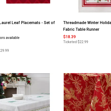
aurel Leaf Placemats - Set of
Threadmade Winter Holida
Fabric Table Runner
$18.39
ors available
Ticketed
$22.99
$29.99