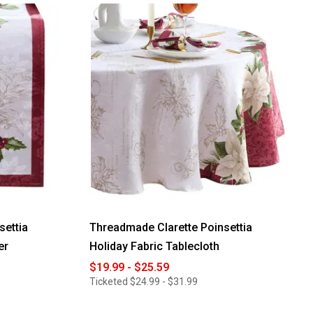
settia
Threadmade Clarette Poinsettia
er
Holiday Fabric Tablecloth
$19.99 - $25.59
Ticketed
$24.99 - $31.99