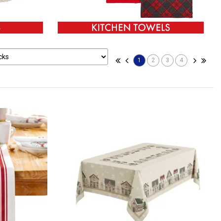
1
2
3
4