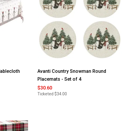
ablecloth
Avanti Country Snowman Round
Placemats - Set of 4
$30.60
Ticketed
$34.00