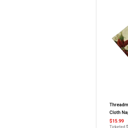
Threadma
Cloth Na
$15.99
Ticketed