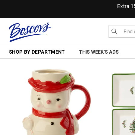
Extra 
SHOP BY DEPARTMENT
THIS WEEK'S ADS