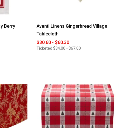
y Berry
Avanti Linens Gingerbread Village
Tablecloth
$30.60 - $60.30
Ticketed
$34.00 - $67.00