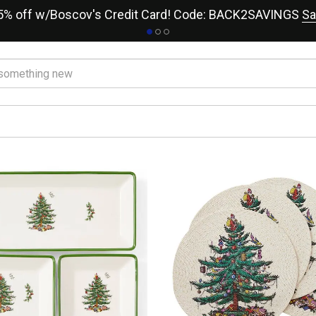
15% off w/Boscov's Credit Card! Code: BACK2SAVINGS
Sa