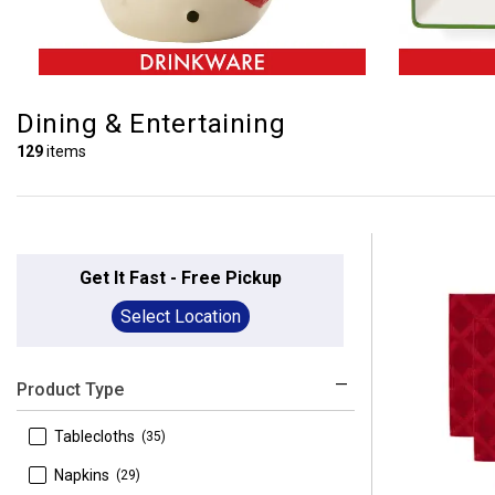
Dining & Entertaining
129
items
Get It Fast - Free Pickup
Select Location
Product Type
 Tablecloths
(35)
 Napkins
(29)