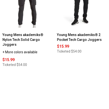
Young Mens akademiks®
Young Mens akademiks® 2
Nylon Tech Solid Cargo
Pocket Tech Cargo Joggers
Joggers
$15.99
Ticketed
$54.00
+ More colors available
$15.99
Ticketed
$54.00