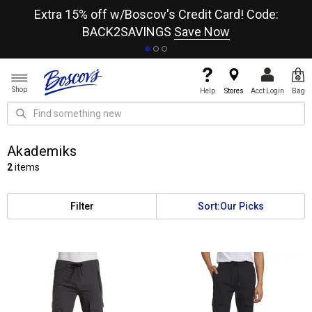
re
Extra 15% off w/Boscov's Credit Card! Code:
A+
BACK2SAVINGS
Save Now
Shop
Help
Stores
Acct Login
Bag
Akademiks
2
items
Filter
Sort:
Our Picks