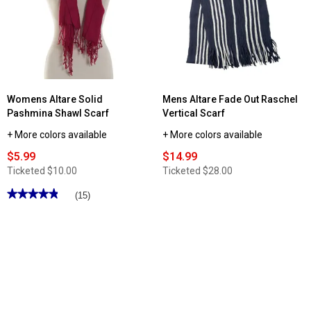
Womens Altare Solid
Mens Altare Fade Out Raschel
Pashmina Shawl Scarf
Vertical Scarf
+ More colors available
+ More colors available
$5.99
$14.99
Ticketed
$10.00
Ticketed
$28.00
★★★★★
★★★★★
(15)
4.86
out
of
5
stars.
Read
reviews
for
Womens
Altare
Solid
Pashmina