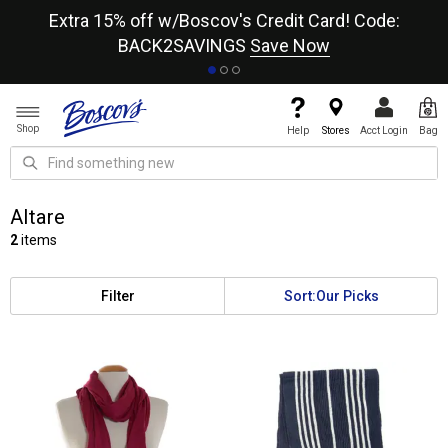
re
Extra 15% off w/Boscov's Credit Card! Code:
A+
BACK2SAVINGS
Save Now
Shop
Help
Stores
Acct Login
Bag
Altare
2
items
Filter
Sort:
Our Picks