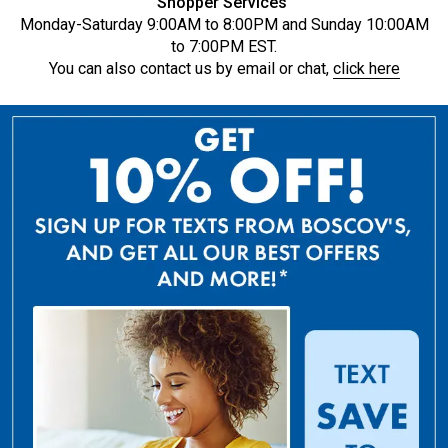
Shopper Services
Monday-Saturday 9:00AM to 8:00PM and Sunday 10:00AM
to 7:00PM EST.
You can also contact us by email or chat,
click here