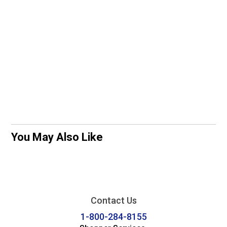
You May Also Like
Contact Us
1-800-284-8155