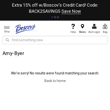
re
Extra 15% off w/Boscov's Credit Card! Code:
A+
BACK2SAVINGS
Save Now
Shop
Help
Stores
Acct Login
Bag
Amy-Byer
We're sorry! No results were found matching your search.
Back to home