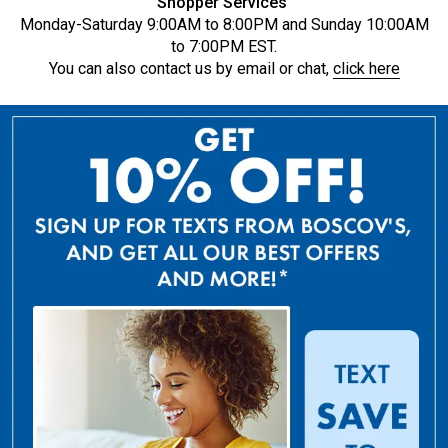
Shopper Services
Monday-Saturday 9:00AM to 8:00PM and Sunday 10:00AM
to 7:00PM EST.
You can also contact us by email or chat,
click here