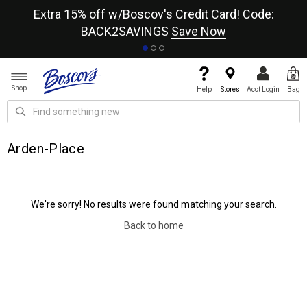
re
Extra 15% off w/Boscov's Credit Card! Code:
A+
BACK2SAVINGS
Save Now
Shop
Help
Stores
Acct Login
Bag
Arden-Place
We're sorry! No results were found matching your search.
Back to home