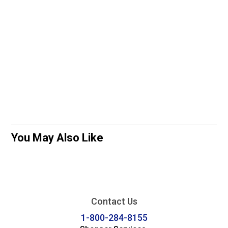
You May Also Like
Contact Us
1-800-284-8155