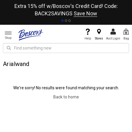
re
Extra 15% off w/Boscov's Credit Card! Code:
A+
BACK2SAVINGS
Save Now
Shop
Help
Stores
Acct Login
Bag
Arialwand
We're sorry! No results were found matching your search.
Back to home