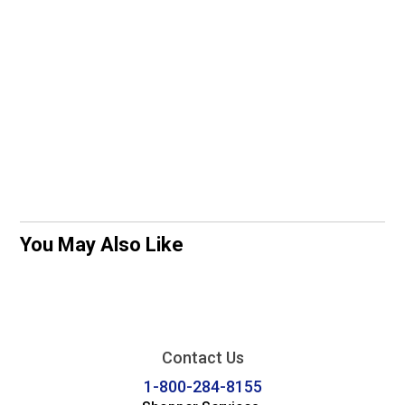
You May Also Like
Contact Us
1-800-284-8155