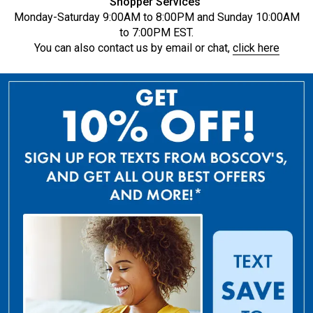
Shopper Services
Monday-Saturday 9:00AM to 8:00PM and Sunday 10:00AM
to 7:00PM EST.
You can also contact us by email or chat,
click here