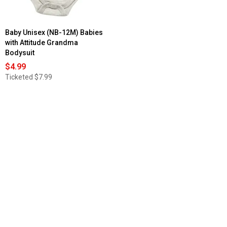
Baby Unisex (NB-12M) Babies
with Attitude Grandma
Bodysuit
$4.99
Ticketed
$7.99