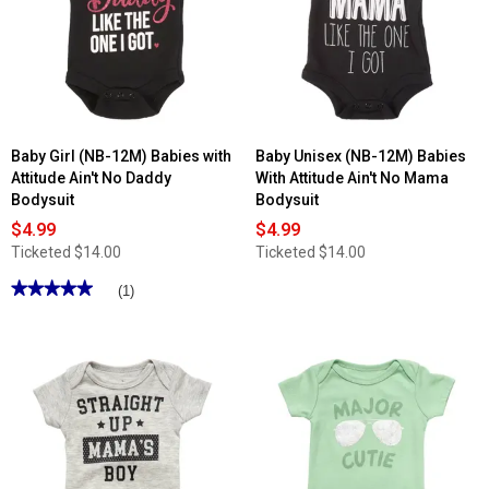
Baby Girl (NB-12M) Babies with
Baby Unisex (NB-12M) Babies
Attitude Ain't No Daddy
With Attitude Ain't No Mama
Bodysuit
Bodysuit
$4.99
$4.99
Ticketed
$14.00
Ticketed
$14.00
★★★★★
★★★★★
(1)
5
out
of
5
stars.
Read
reviews
for
Baby
Girl
(NB-
12M)
Babies