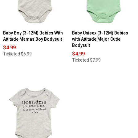
with
Attitude
Ain't
No
Daddy
Bodysuit
Baby Boy (3-12M) Babies With
Baby Unisex (3-12M) Babies
Attitude Mamas Boy Bodysuit
with Attitude Major Cutie
Bodysuit
$4.99
$4.99
Ticketed
$6.99
Ticketed
$7.99