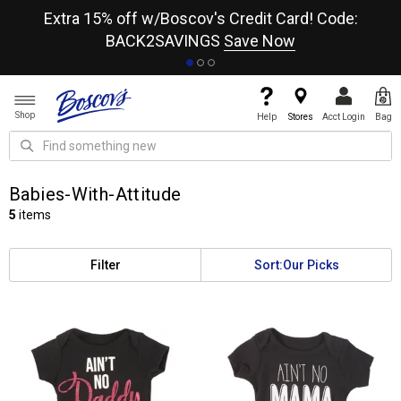
re
Extra 15% off w/Boscov's Credit Card! Code:
A+
BACK2SAVINGS
Save Now
Shop
Help
Stores
Acct Login
Bag
Babies-With-Attitude
5
items
Filter
Sort:
Our Picks