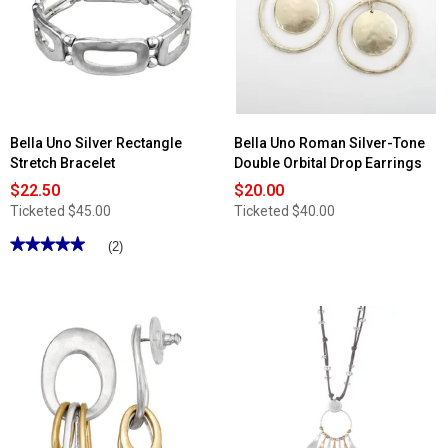
Bella Uno Silver Rectangle
Bella Uno Roman Silver-Tone
Stretch Bracelet
Double Orbital Drop Earrings
$22.50
$20.00
Ticketed
$45.00
Ticketed
$40.00
★★★★★
★★★★★
(2)
5
out
of
5
stars.
Read
reviews
for
Bella
Uno
Silver
Rectangle
Stretch
Bracelet