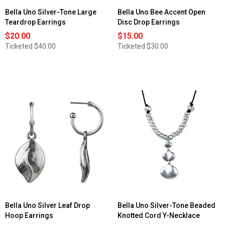
Bella Uno Silver-Tone Large
Bella Uno Bee Accent Open
Teardrop Earrings
Disc Drop Earrings
$20.00
$15.00
Ticketed
$40.00
Ticketed
$30.00
Bella Uno Silver Leaf Drop
Bella Uno Silver-Tone Beaded
Hoop Earrings
Knotted Cord Y-Necklace