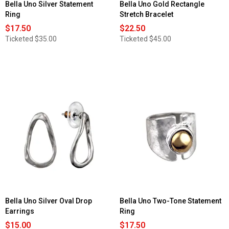
Bella Uno Silver Statement
Bella Uno Gold Rectangle
Ring
Stretch Bracelet
$17.50
$22.50
Ticketed
$35.00
Ticketed
$45.00
Bella Uno Silver Oval Drop
Bella Uno Two-Tone Statement
Earrings
Ring
$15.00
$17.50