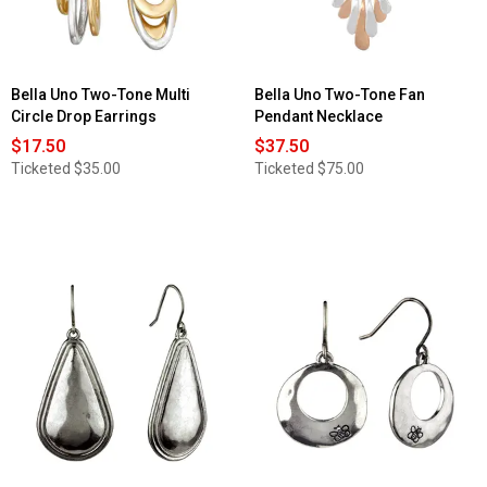
Bella Uno Two-Tone Multi
Bella Uno Two-Tone Fan
Circle Drop Earrings
Pendant Necklace
$17.50
$37.50
Ticketed
$35.00
Ticketed
$75.00