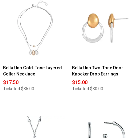
Bella Uno Gold-Tone Layered
Bella Uno Two-Tone Door
Collar Necklace
Knocker Drop Earrings
$17.50
$15.00
Ticketed
$35.00
Ticketed
$30.00