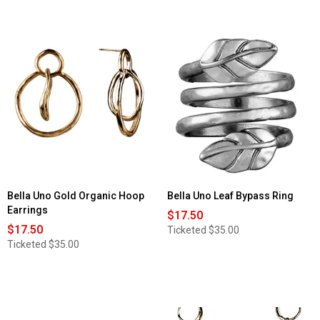
Bella Uno Gold Organic Hoop
Bella Uno Leaf Bypass Ring
Earrings
$17.50
$17.50
Ticketed
$35.00
Ticketed
$35.00