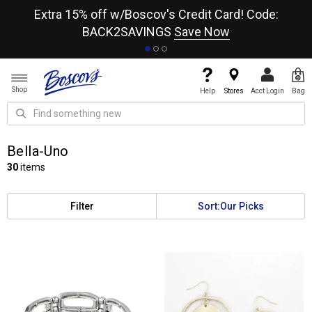
re
Extra 15% off w/Boscov's Credit Card! Code:
A+
BACK2SAVINGS
Save Now
Shop
Help
Stores
Acct Login
Bag
Bella-Uno
30
items
Filter
Sort:
Our Picks