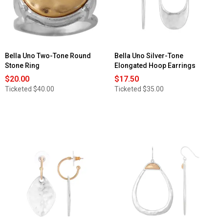
Bella Uno Two-Tone Round
Bella Uno Silver-Tone
Stone Ring
Elongated Hoop Earrings
$20.00
$17.50
Ticketed
$40.00
Ticketed
$35.00