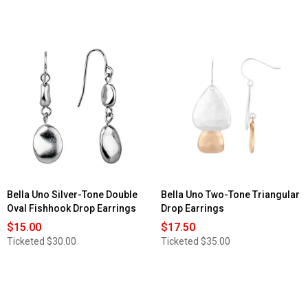
Bella Uno Silver-Tone Double
Bella Uno Two-Tone Triangular
Oval Fishhook Drop Earrings
Drop Earrings
$15.00
$17.50
Ticketed
$30.00
Ticketed
$35.00