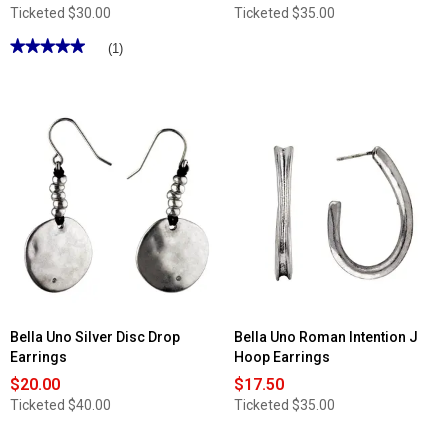
Ticketed
$30.00
Ticketed
$35.00
★★★★★
★★★★★
(1)
5
out
of
5
stars.
Read
reviews
for
Bella
Uno
Silver
Oval
Drop
Earrings
Bella Uno Silver Disc Drop
Bella Uno Roman Intention J
Earrings
Hoop Earrings
$20.00
$17.50
Ticketed
$40.00
Ticketed
$35.00