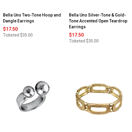
Bella Uno Two-Tone Hoop and
Bella Uno Silver-Tone & Gold-
Dangle Earrings
Tone Accented Open Teardrop
Earrings
$17.50
$17.50
Ticketed
$35.00
Ticketed
$35.00