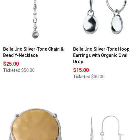
Bella Uno Silver-Tone Chain &
Bella Uno Silver-Tone Hoop
Bead Y-Necklace
Earrings with Organic Oval
Drop
$25.00
$15.00
Ticketed
$50.00
Ticketed
$30.00