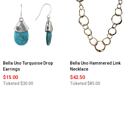
Bella Uno Turquoise Drop
Bella Uno Hammered Link
Earrings
Necklace
$15.00
$42.50
Ticketed
$30.00
Ticketed
$85.00