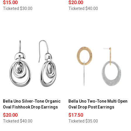
$15.00
$20.00
Ticketed
$30.00
Ticketed
$40.00
Bella Uno Silver-Tone Organic
Bella Uno Two-Tone Multi Open
Oval Fishhook Drop Earrings
Oval Drop Post Earrings
$20.00
$17.50
Ticketed
$40.00
Ticketed
$35.00