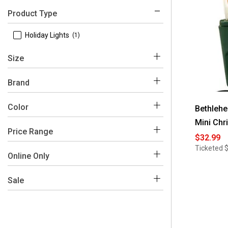
Product Type
 Holiday Lights
(1)
Size
 49.8 Foot
(1)
Brand
 Bethlehem Lights
(1)
Color
Bethlehe
Mini Chr
Price Range
$32.99
Ticketed
$0 - $50
(1)
Online Only
 Yes
(1)
Sale