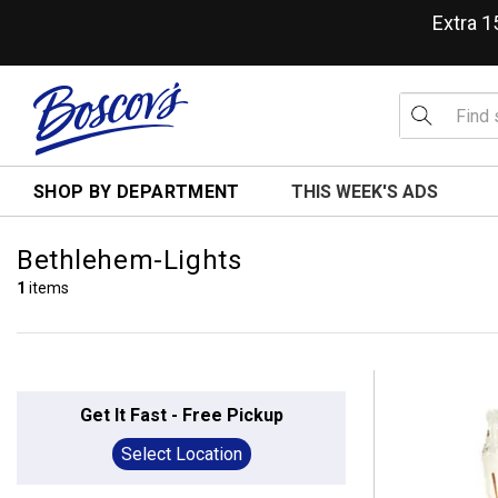
Extra 
SHOP BY DEPARTMENT
THIS WEEK'S ADS
Bethlehem-Lights
1
items
Get It Fast - Free Pickup
Select Location