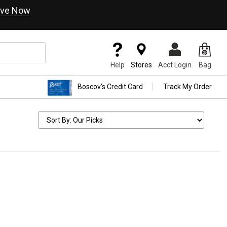
ve Now
Help
Stores
Acct Login
Bag
Boscov's Credit Card
Track My Order