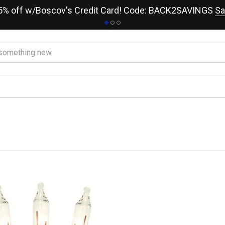
15% off w/Boscov's Credit Card! Code: BACK2SAVINGS
Sa