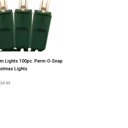
m Lights 100pc. Perm-O-Snap
istmas Lights
$54.99