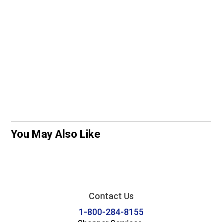
You May Also Like
Contact Us
1-800-284-8155