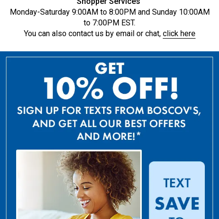
Shopper Services
Monday-Saturday 9:00AM to 8:00PM and Sunday 10:00AM
to 7:00PM EST.
You can also contact us by email or chat,
click here