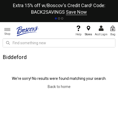
re
Extra 15% off w/Boscov's Credit Card! Code:
A+
BACK2SAVINGS
Save Now
Shop
Help
Stores
Acct Login
Bag
Biddeford
We're sorry! No results were found matching your search.
Back to home