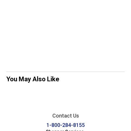
You May Also Like
Contact Us
1-800-284-8155