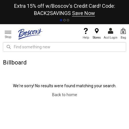
re
Extra 15% off w/Boscov's Credit Card! Code:
A+
BACK2SAVINGS
Save Now
Shop
Help
Stores
Acct Login
Bag
Billboard
We're sorry! No results were found matching your search.
Back to home