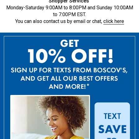
Shopper Services
Monday-Saturday 9:00AM to 8:00PM and Sunday 10:00AM
to 7:00PM EST.
You can also contact us by email or chat,
click here