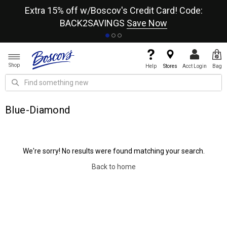
re
Extra 15% off w/Boscov's Credit Card! Code:
A+
BACK2SAVINGS
Save Now
Shop
Help
Stores
Acct Login
Bag
Blue-Diamond
We're sorry! No results were found matching your search.
Back to home