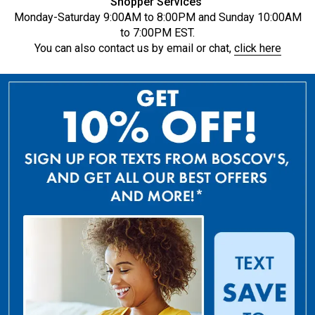
Shopper Services
Monday-Saturday 9:00AM to 8:00PM and Sunday 10:00AM
to 7:00PM EST.
You can also contact us by email or chat,
click here