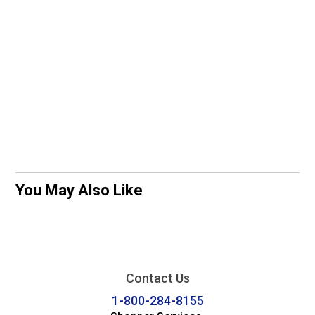
You May Also Like
Contact Us
1-800-284-8155