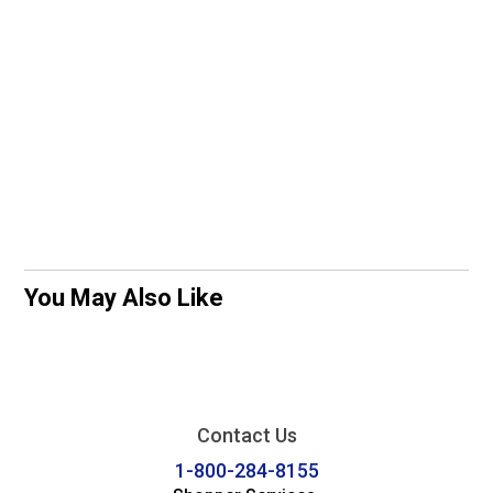
You May Also Like
Contact Us
1-800-284-8155