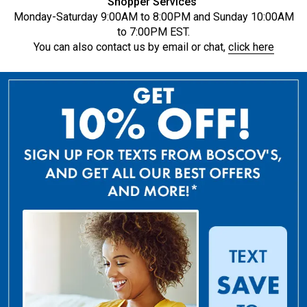
Shopper Services
Monday-Saturday 9:00AM to 8:00PM and Sunday 10:00AM
to 7:00PM EST.
You can also contact us by email or chat,
click here