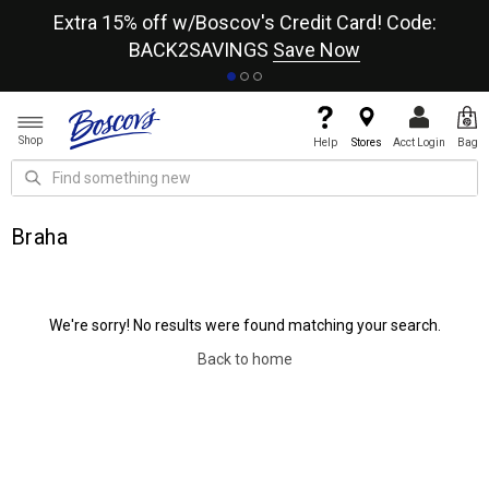
re
Extra 15% off w/Boscov's Credit Card! Code:
A+
BACK2SAVINGS
Save Now
Shop
Help
Stores
Acct Login
Bag
Braha
We're sorry! No results were found matching your search.
Back to home