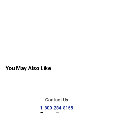
You May Also Like
Contact Us
1-800-284-8155