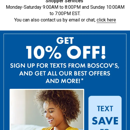
Shopper Services
Monday-Saturday 9:00AM to 8:00PM and Sunday 10:00AM
to 7:00PM EST.
You can also contact us by email or chat,
click here