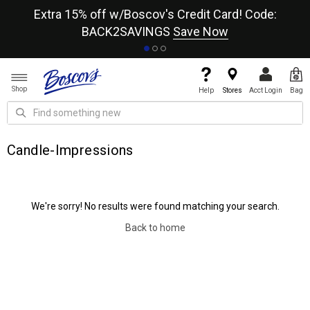
re
Extra 15% off w/Boscov's Credit Card! Code:
A+
BACK2SAVINGS
Save Now
Shop
Help
Stores
Acct Login
Bag
Candle-Impressions
We're sorry! No results were found matching your search.
Back to home