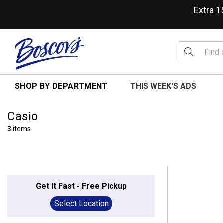
Extra 
SHOP BY DEPARTMENT
THIS WEEK'S ADS
Casio
3
items
Get It Fast - Free Pickup
Select Location