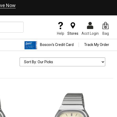
ve Now
Help
Stores
Acct Login
Bag
Boscov's Credit Card
Track My Order