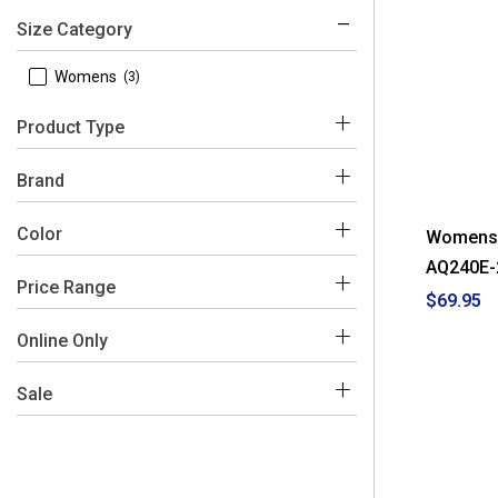
Size Category
 Womens
(3)
Product Type
 Watches
(3)
Brand
 Casio
(3)
Color
Womens C
AQ240E-
Price Range
$69.95
Grey
$50 - $100
(3)
Online Only
 No
(3)
Sale