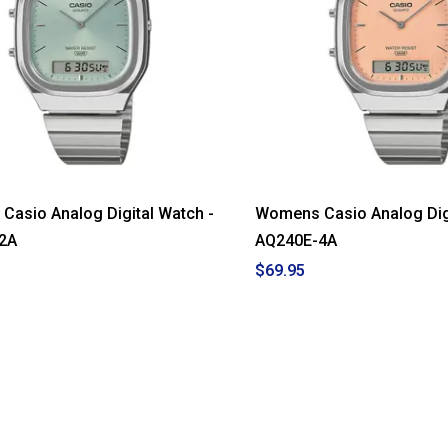
asio Analog Digital Watch -
Womens Casio Analog Digi
2A
AQ240E-4A
$69.95