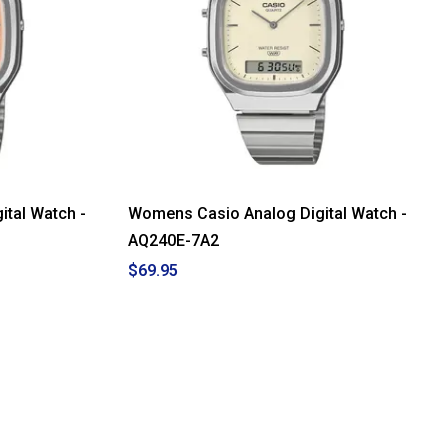
tal Watch -
Womens Casio Analog Digital Watch -
AQ240E-7A2
$69.95