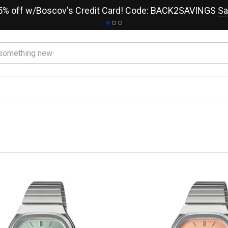
15% off w/Boscov's Credit Card! Code: BACK2SAVINGS
Sa