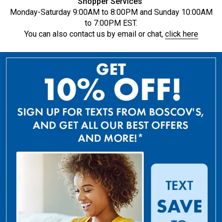
Shopper Services
Monday-Saturday 9:00AM to 8:00PM and Sunday 10:00AM
to 7:00PM EST.
You can also contact us by email or chat,
click here