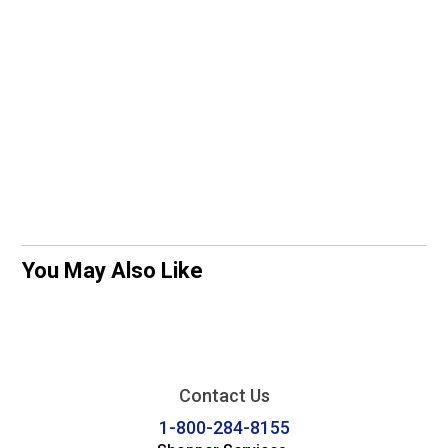
You May Also Like
Contact Us
1-800-284-8155