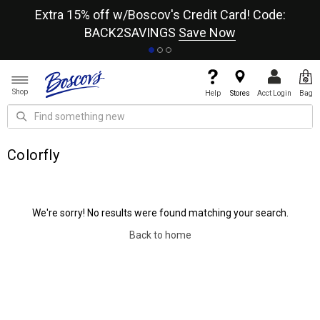
re
Extra 15% off w/Boscov's Credit Card! Code:
A+
BACK2SAVINGS
Save Now
Shop
Help
Stores
Acct Login
Bag
Colorfly
We're sorry! No results were found matching your search.
Back to home