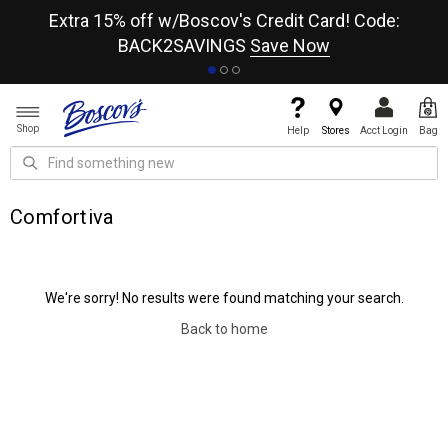
re
Extra 15% off w/Boscov's Credit Card! Code:
A+
BACK2SAVINGS
Save Now
Shop
Help
Stores
Acct Login
Bag
Comfortiva
We're sorry! No results were found matching your search.
Back to home