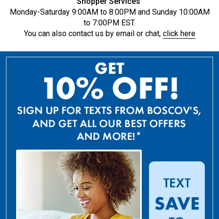
Shopper Services
Monday-Saturday 9:00AM to 8:00PM and Sunday 10:00AM
to 7:00PM EST.
You can also contact us by email or chat,
click here