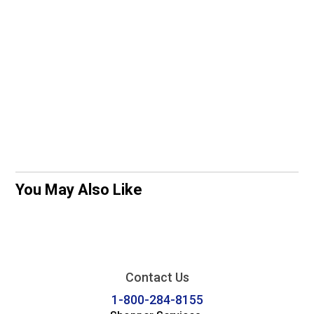
You May Also Like
Contact Us
1-800-284-8155