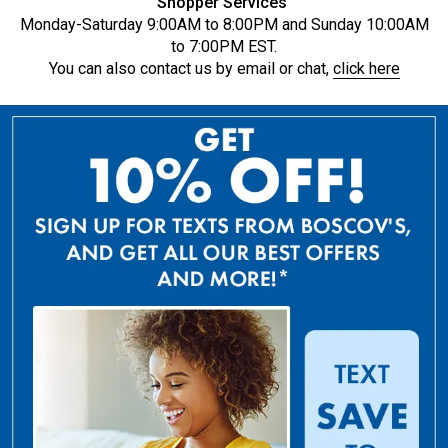
Shopper Services
Monday-Saturday 9:00AM to 8:00PM and Sunday 10:00AM
to 7:00PM EST.
You can also contact us by email or chat,
click here