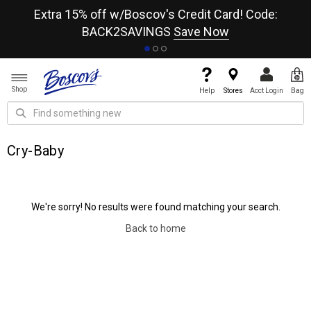
re
Extra 15% off w/Boscov's Credit Card! Code:
A+
BACK2SAVINGS
Save Now
Shop
Help
Stores
Acct Login
Bag
Cry-Baby
We're sorry! No results were found matching your search.
Back to home