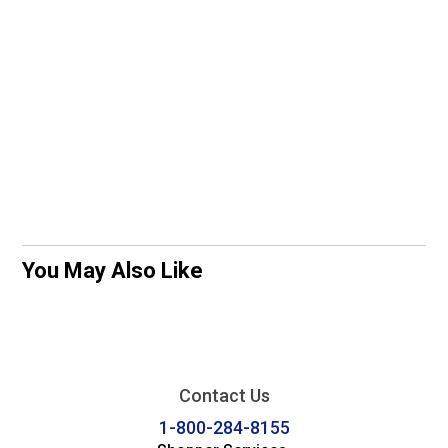
You May Also Like
Contact Us
1-800-284-8155