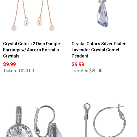
Crystal Colors 2 Disc Dangle
Crystal Colors Silver Plated
Earrings w/ Aurora Borealis
Lavender Crystal Comet
Crystals
Pendant
$9.99
$9.99
Ticketed
$20.00
Ticketed
$20.00