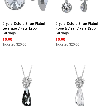
Crystal Colors Silver Plated
Crystal Colors Silver Plated
Leverage Crystal Drop
Hoop & Clear Crystal Drop
Earrings
Earrings
$9.99
$9.99
Ticketed
$20.00
Ticketed
$20.00