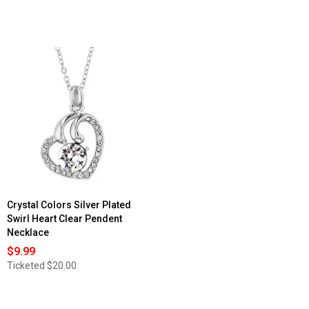
Crystal Colors Silver Plated
Swirl Heart Clear Pendent
Necklace
$9.99
Ticketed
$20.00