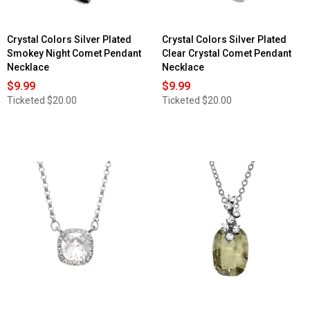
Crystal Colors Silver Plated
Crystal Colors Silver Plated
Smokey Night Comet Pendant
Clear Crystal Comet Pendant
Necklace
Necklace
$9.99
$9.99
Ticketed
$20.00
Ticketed
$20.00