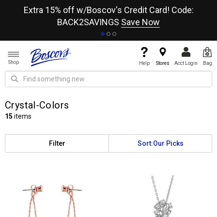
re
Extra 15% off w/Boscov's Credit Card! Code:
A+
BACK2SAVINGS
Save Now
Shop
Help
Stores
Acct Login
Bag
Crystal-Colors
15
items
Filter
Sort:
Our Picks