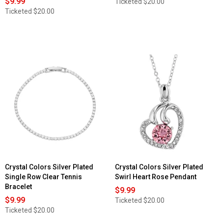
$9.99
Ticketed
$20.00
Ticketed
$20.00
Crystal Colors Silver Plated
Crystal Colors Silver Plated
Single Row Clear Tennis
Swirl Heart Rose Pendant
Bracelet
$9.99
$9.99
Ticketed
$20.00
Ticketed
$20.00