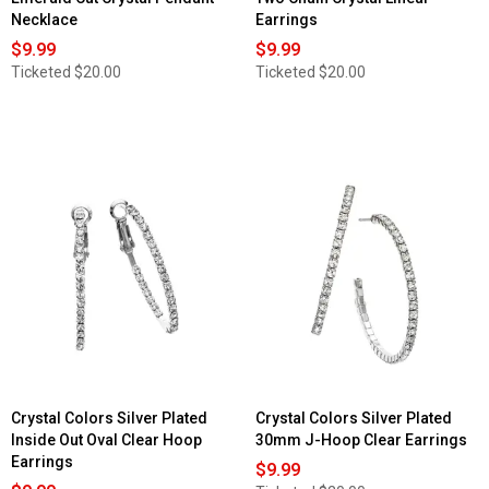
Necklace
Earrings
$9.99
$9.99
Ticketed
$20.00
Ticketed
$20.00
Crystal Colors Silver Plated
Crystal Colors Silver Plated
Inside Out Oval Clear Hoop
30mm J-Hoop Clear Earrings
Earrings
$9.99