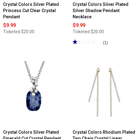
Crystal Colors Silver Plated
Crystal Colors Silver Plated
Princess Cut Clear Crystal
Silver Shadow Pendant
Pendant
Necklace
$9.99
$9.99
Ticketed
$20.00
Ticketed
$20.00
★★★★★
★★★★★
(1)
1
out
of
5
stars.
Read
reviews
for
Crystal
Colors
Silver
Plated
Silver
Shadow
Pendant
Necklace
Crystal Colors Silver Plated
Crystal Colors Rhodium Plated
Emerald Cut Crystal Pendant
Two Chain Crystal Linear