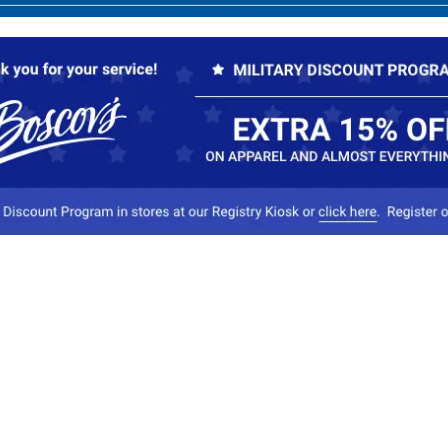
Our Company
Conta
About Boscov's
1
Travel Center
E
Hearing Aid Center
Socia
Vendors