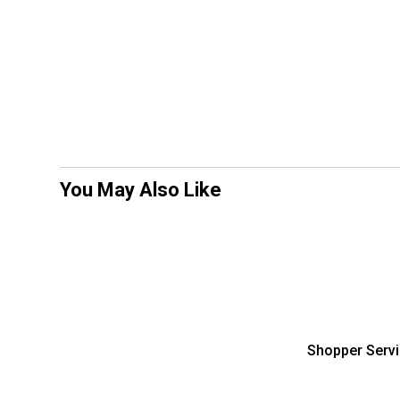
You May Also Like
Shopper Serv