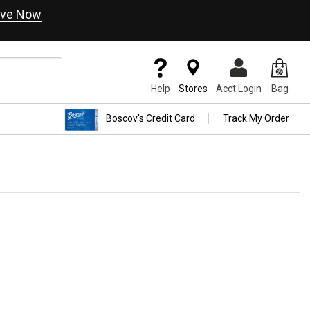
ve Now
Help
Stores
Acct Login
Bag
Boscov's Credit Card
Track My Order