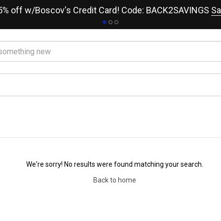
15% off w/Boscov's Credit Card! Code: BACK2SAVINGS
Sa
We're sorry! No results were found matching your search.
Back to home