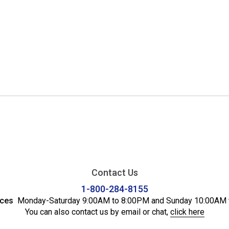
Contact Us
1-800-284-8155
ices
Monday-Saturday 9:00AM to 8:00PM and Sunday 10:00AM 
You can also contact us by email or chat,
click here