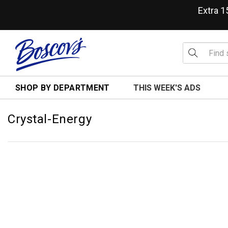
Extra 
SHOP BY DEPARTMENT
THIS WEEK'S ADS
Crystal-Energy