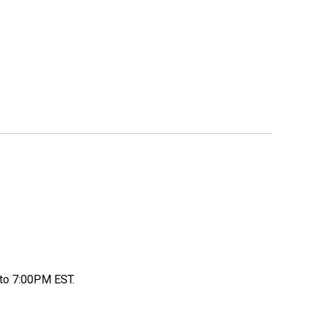
to 7:00PM EST.