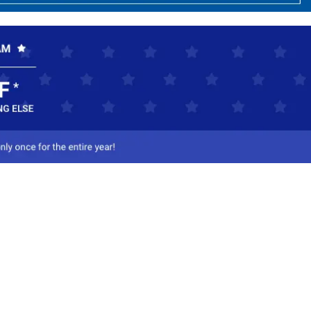
ct Us
-800-284-8155
mail Us
l