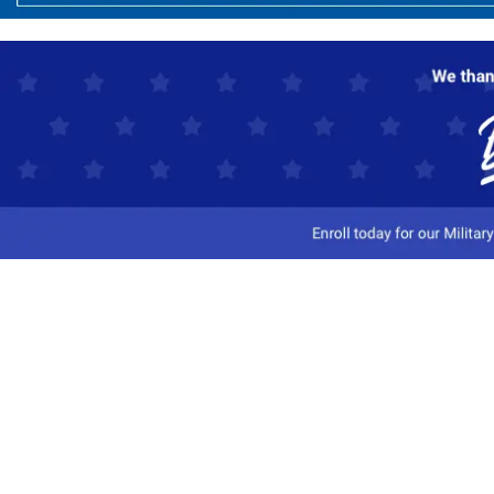
Customer Service
Track My Order
Contact Us
Shipping Information
Easy Returns