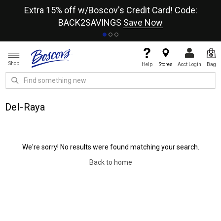
re
Extra 15% off w/Boscov's Credit Card! Code:
A+
BACK2SAVINGS
Save Now
Shop
Help
Stores
Acct Login
Bag
Del-Raya
We're sorry! No results were found matching your search.
Back to home