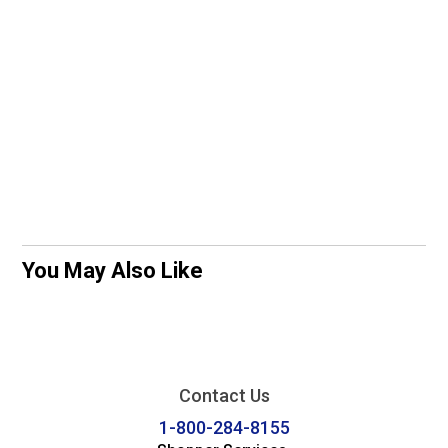
You May Also Like
Contact Us
1-800-284-8155