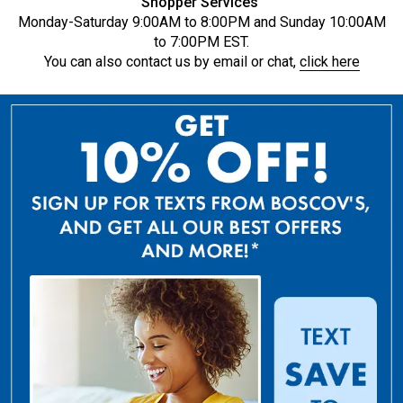
Shopper Services
Monday-Saturday 9:00AM to 8:00PM and Sunday 10:00AM
to 7:00PM EST.
You can also contact us by email or chat,
click here