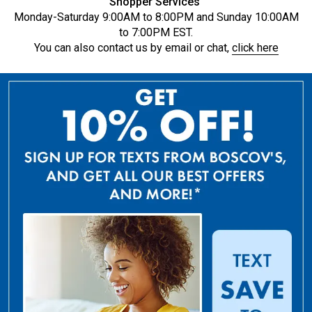
Shopper Services
Monday-Saturday 9:00AM to 8:00PM and Sunday 10:00AM
to 7:00PM EST.
You can also contact us by email or chat,
click here