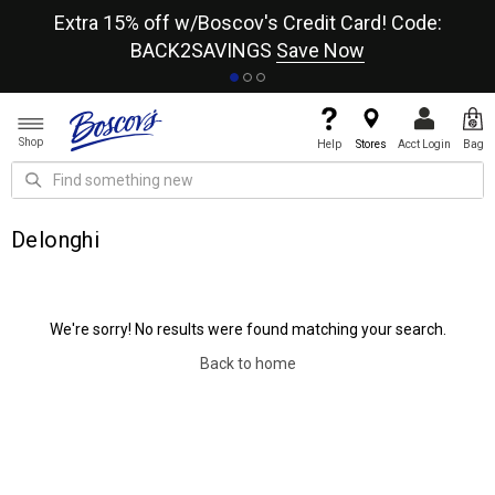
re
Extra 15% off w/Boscov's Credit Card! Code:
A+
BACK2SAVINGS
Save Now
Shop
Help
Stores
Acct Login
Bag
Delonghi
We're sorry! No results were found matching your search.
Back to home