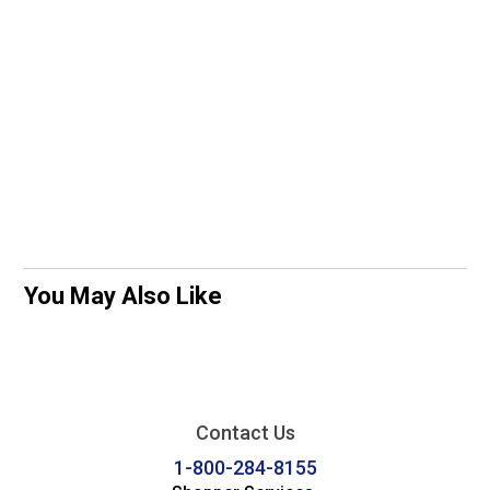
You May Also Like
Contact Us
1-800-284-8155