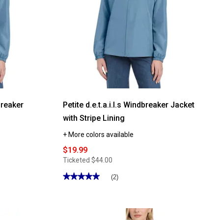
dbreaker
Petite d.e.t.a.i.l.s Windbreaker Jacket
with Stripe Lining
+ More colors available
$19.99
Ticketed
$44.00
★★★★★
★★★★★
(2)
5
out
of
5
stars.
Read