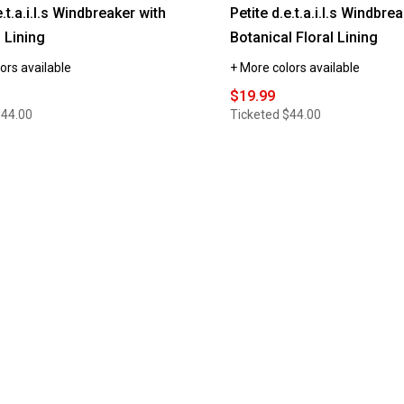
e.t.a.i.l.s Windbreaker with
Petite d.e.t.a.i.l.s Windbre
 Lining
Botanical Floral Lining
ors available
+ More colors available
$19.99
$44.00
Ticketed
$44.00