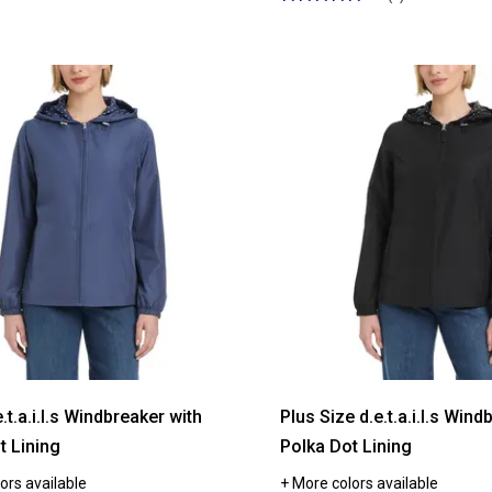
5
out
of
5
stars.
Read
reviews
for
Womens
d.e.t.a.i.l.s
Windbreaker
with
Botanical
Floral
Lining
e.t.a.i.l.s Windbreaker with
Plus Size d.e.t.a.i.l.s Wind
t Lining
Polka Dot Lining
ors available
+ More colors available