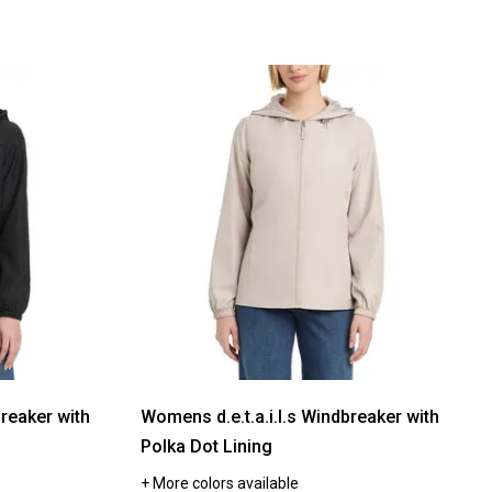
breaker with
Womens d.e.t.a.i.l.s Windbreaker with
Polka Dot Lining
+ More colors available