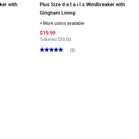
aker with
Plus Size d.e.t.a.i.l.s Windbreaker with
Gingham Lining
+ More colors available
$19.99
Ticketed
$50.00
★★★★★
★★★★★
(1)
5
out
of
5
stars.
Read
reviews
for
Plus
Size
d.e.t.a.i.l.s
Windbreaker
with
Gingham
Lining