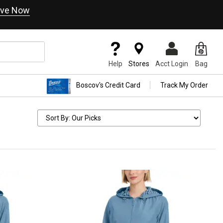
ve Now
Help
Stores
Acct Login
Bag
Boscov's Credit Card
Track My Order