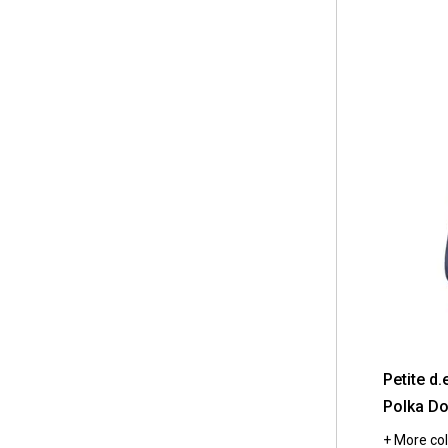
Petite d.
Polka Do
+ More col