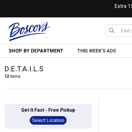
Extra 
SHOP BY DEPARTMENT
THIS WEEK'S ADS
D.E.T.A.I.L.S
12
items
Get It Fast - Free Pickup
Select Location