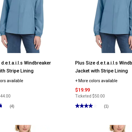
.e.t.a.i.l.s Windbreaker
Plus Size d.e.t.a.i.l.s Win
th Stripe Lining
Jacket with Stripe Lining
ors available
+ More colors available
$19.99
$44.00
Ticketed
$50.00
★
★
★★★★★
★★★★★
(4)
(1)
4
out
of
5
stars.
Read