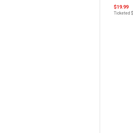
$19.99
Ticketed