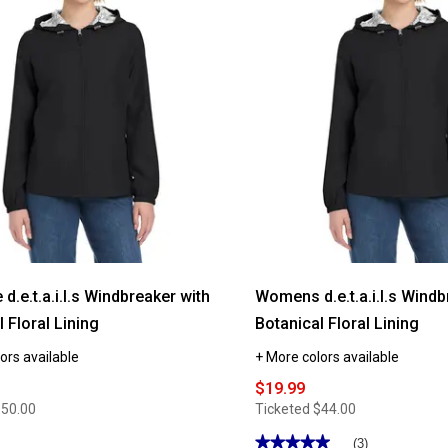
reviews
for
Plus
Size
r
d.e.t.a.i.l.s
Windbreaker
Jacket
with
Stripe
Lining
 d.e.t.a.i.l.s Windbreaker with
Womens d.e.t.a.i.l.s Windb
 Floral Lining
Botanical Floral Lining
ors available
+ More colors available
$19.99
$50.00
Ticketed
$44.00
★★★★★
★★★★★
(3)