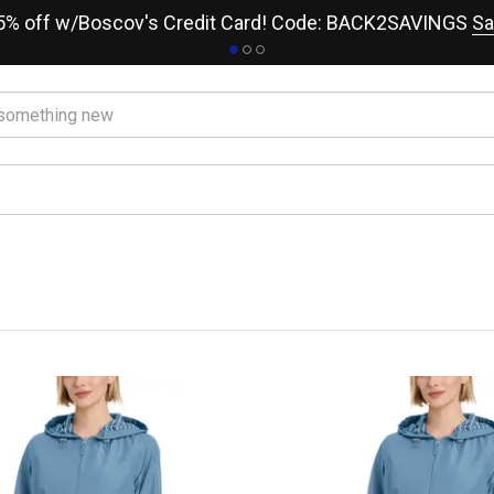
15% off w/Boscov's Credit Card! Code: BACK2SAVINGS
Sa