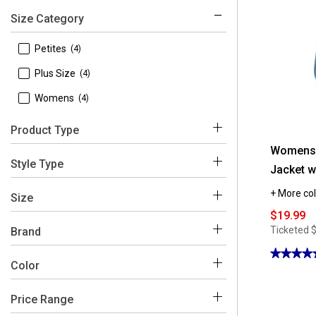
Size Category
 Petites
(4)
 Plus Size
(4)
 Womens
(4)
Product Type
Womens d
 Coats & Jackets
(12)
Style Type
Jacket wi
+ More col
 Windbreakers
(12)
Size
$19.99
Ticketed
Brand
★★★★
★★★★
 d.e.t.a.i.l.s
(12)
Color
4.75
 1X
(4)
out
of
 2X
(4)
5
Price Range
stars.
Blue
Purple
Pink
Beige
Black
Red
Read