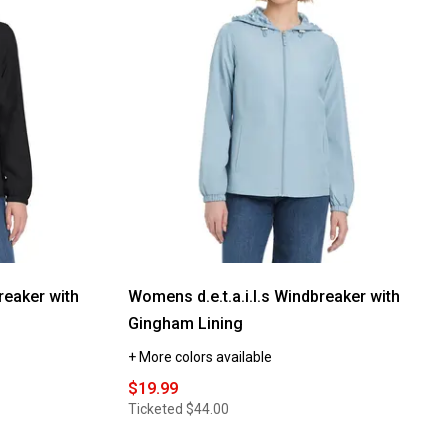
reviews
for
Petite
d.e.t.a.i.l.s
Windbreaker
Jacket
with
Stripe
Lining
reaker with
Womens d.e.t.a.i.l.s Windbreaker with
Gingham Lining
+ More colors available
$19.99
Ticketed
$44.00