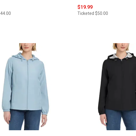
$19.99
$44.00
Ticketed
$50.00