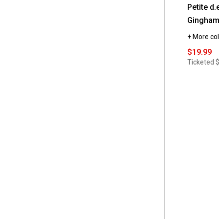
Petite d.
Gingham
+ More col
$19.99
Ticketed