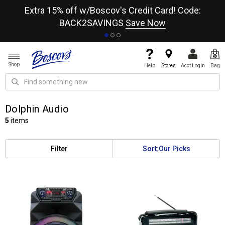
re
Extra 15% off w/Boscov's Credit Card! Code:
A+
BACK2SAVINGS
Save Now
Shop
Help
Stores
Acct Login
Bag
Dolphin Audio
5
items
Filter
Sort:
Our Picks