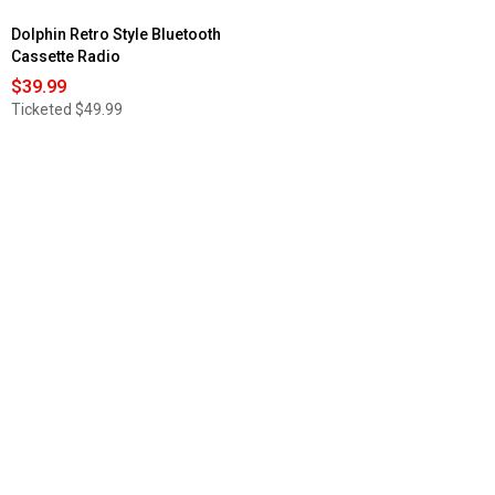
Dolphin Retro Style Bluetooth
Cassette Radio
$39.99
Ticketed
$49.99