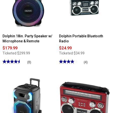
Dolphin 18in. Party Speaker w/
Dolphin Portable Bluetooth
Microphone & Remote
Radio
$179.99
$24.99
Ticketed
$299.99
Ticketed
$34.99
★★★★★
★★★★★
★★★★★
★★★★★
(8)
(4)
4.5
4
out
out
of
of
5
5
stars.
stars.
Read
Read
reviews
reviews
for
for
Dolphin
Dolphin
18in.
Portable
Party
Bluetooth
Speaker
Radio
w/
Microphone
&