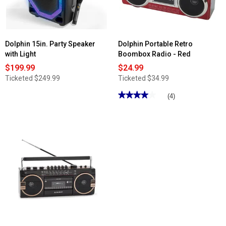
Remote
Dolphin 15in. Party Speaker
Dolphin Portable Retro
with Light
Boombox Radio - Red
$199.99
$24.99
Ticketed
$249.99
Ticketed
$34.99
★★★★★
★★★★★
(4)
4
out
of
5
stars.
Read
reviews
for
Dolphin
Portable
Retro
Boombox
Radio
-
Red