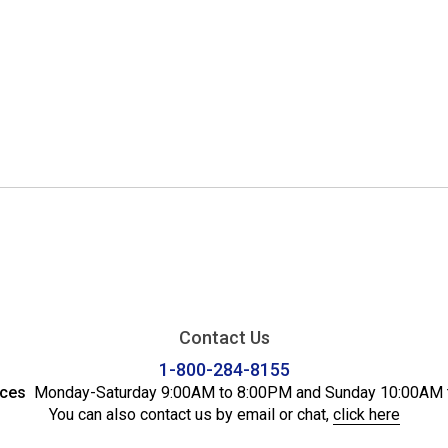
Contact Us
1-800-284-8155
ices
Monday-Saturday 9:00AM to 8:00PM and Sunday 10:00AM 
You can also contact us by email or chat,
click here