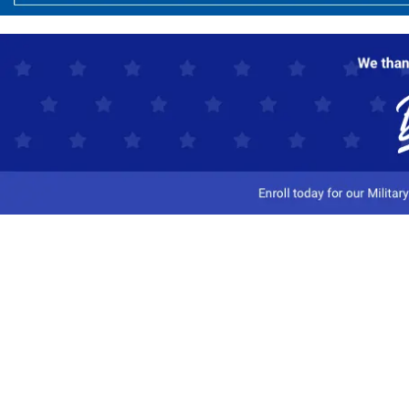
Customer Service
Track My Order
Contact Us
Shipping Information
Easy Returns