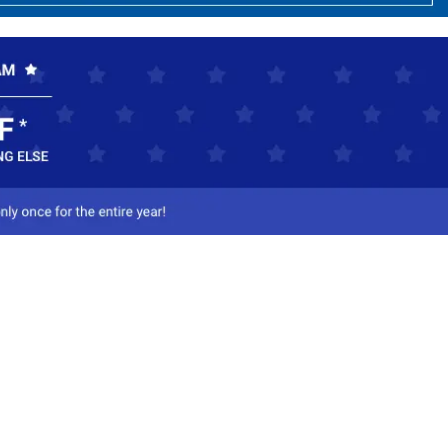
ct Us
-800-284-8155
mail Us
l