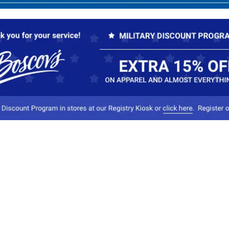
Our Company
Conta
About Boscov's
1
Travel Center
E
Hearing Aid Center
Socia
Vendors