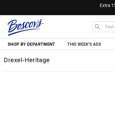
Extra 
SHOP BY DEPARTMENT
THIS WEEK'S ADS
Drexel-Heritage