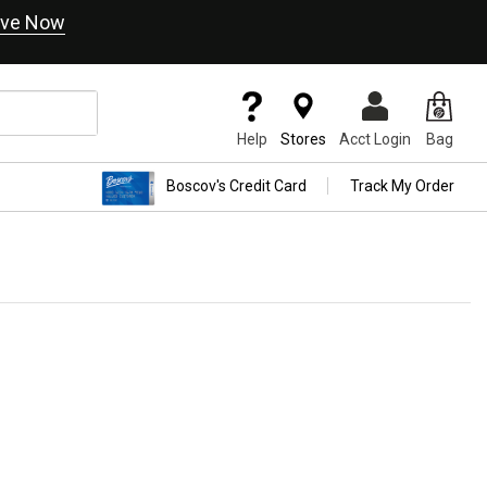
ve Now
Help
Stores
Acct Login
Bag
Boscov's Credit Card
Track My Order