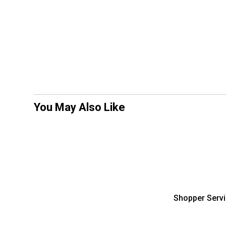
You May Also Like
Shopper Serv