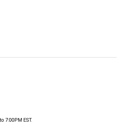
to 7:00PM EST.