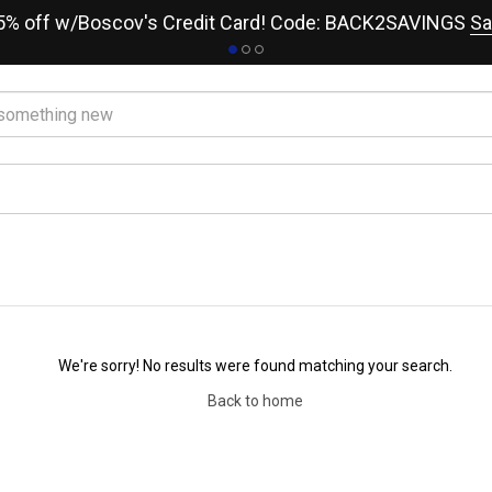
15% off w/Boscov's Credit Card! Code: BACK2SAVINGS
Sa
We're sorry! No results were found matching your search.
Back to home